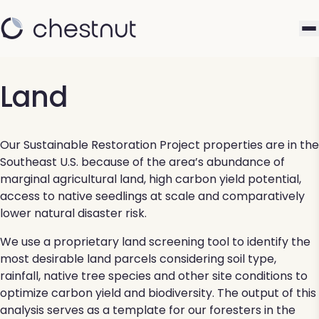
Land
Our Sustainable Restoration Project properties are in the
Southeast U.S. because of the area’s abundance of
marginal agricultural land, high carbon yield potential,
access to native seedlings at scale and comparatively
lower natural disaster risk​.
We use a proprietary land screening tool to identify the
most desirable land parcels considering soil type,
rainfall, native tree species and other site conditions to
optimize carbon yield and biodiversity. The output of this
analysis serves as a template for our foresters in the