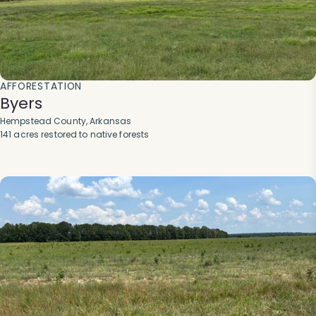
AFFORESTATION
Byers
Hempstead County, Arkansas
141 acres restored to native forests