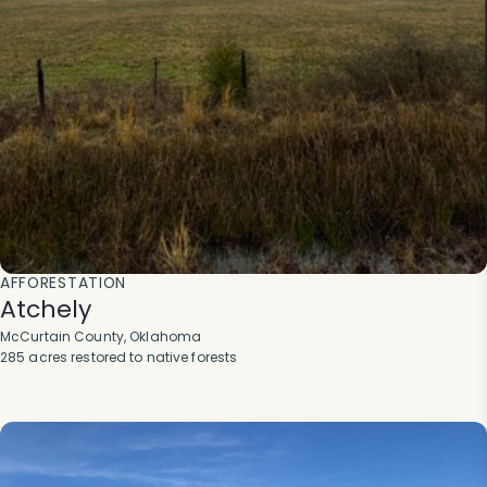
AFFORESTATION
Atchely
McCurtain County, Oklahoma
285 acres restored to native forests