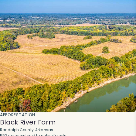
AFFORESTATION
Black River Farm
Randolph County, Arkansas
552 acres restored to native forests