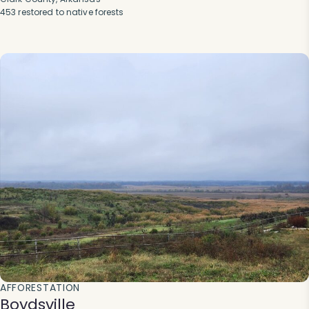
453 restored to native forests
AFFORESTATION
Boydsville