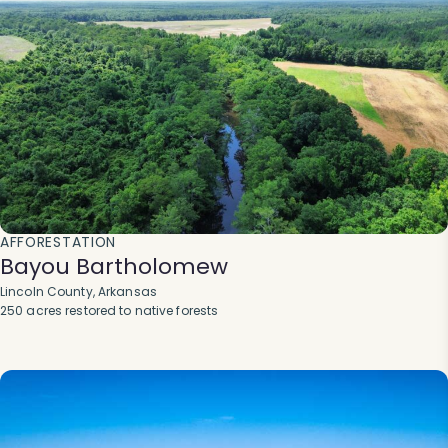
AFFORESTATION
Bayou Bartholomew
Lincoln County, Arkansas
250 acres restored to native forests