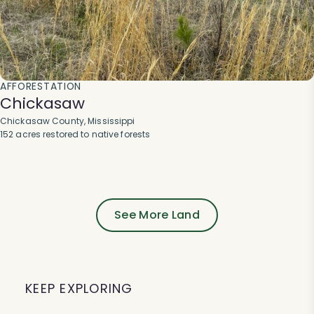
AFFORESTATION
Chickasaw
Chickasaw County, Mississippi
152 acres restored to native forests
See More Land
KEEP EXPLORING