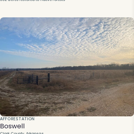
AFFORESTATION
Boswell
Clark County, Arkansas