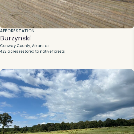
AFFORESTATION
Burzynski
Conway County, Arkansas
423 acres restored to native forests