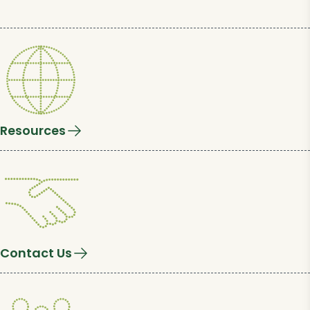
Resources
Contact Us