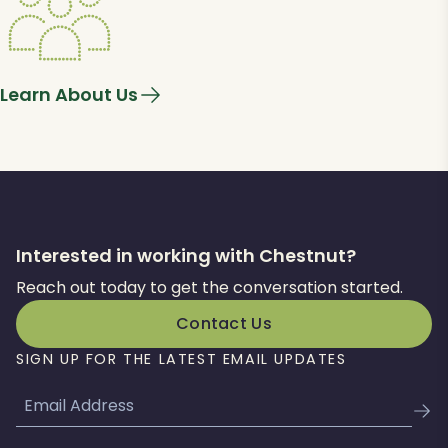
Learn About Us
Interested in working with Chestnut?
Reach out today to get the conversation started.
Contact Us
SIGN UP FOR THE LATEST EMAIL UPDATES
Email