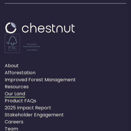
About
Afforestation
Improved Forest Management
Resources
Our Land
Product FAQs
2025 Impact Report
Stakeholder Engagement
Careers
Team