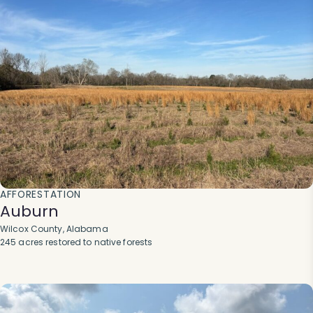
AFFORESTATION
Auburn
Wilcox County, Alabama
245 acres restored to native forests