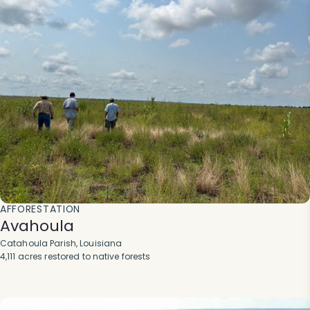
AFFORESTATION
Avahoula
Catahoula Parish, Louisiana
4,111 acres restored to native forests