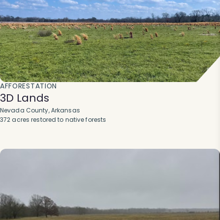
AFFORESTATION
3D Lands
Nevada County, Arkansas
372 acres restored to native forests