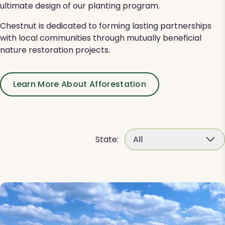
ultimate design of our planting program.
Chestnut is dedicated to forming lasting partnerships
with local communities through mutually beneficial
nature restoration projects.
Learn More About Afforestation
State:
All