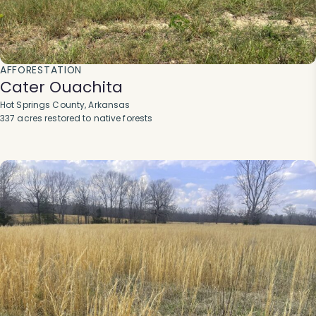
AFFORESTATION
Cater Ouachita
Hot Springs County, Arkansas
337 acres restored to native forests