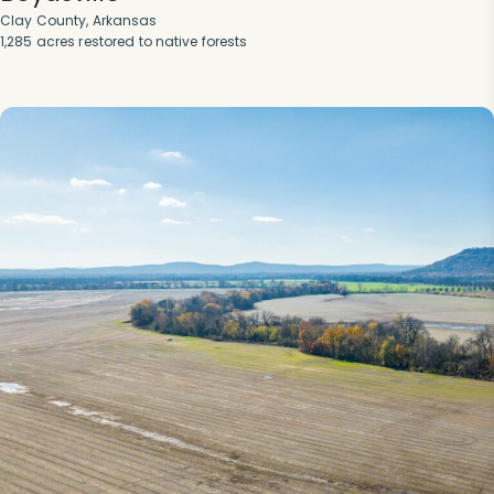
Clay County, Arkansas
1,285 acres restored to native forests