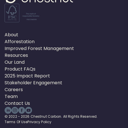
About
Afforestation
Improved Forest Management
Resources
Our Land
Product FAQs
2025 Impact Report
Stakeholder Engagement
Careers
Team
Contact Us
© 2022 - 2026 Chestnut Carbon. All Rights Reserved.
Terms Of Use
Privacy Policy