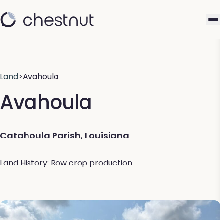
Land
>
Avahoula
Avahoula
Catahoula Parish, Louisiana
Land History: Row crop production.