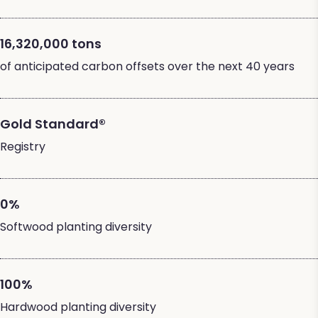
16,320,000 tons
of anticipated carbon offsets over the next 40 years
Gold Standard®
Registry
0%
Softwood planting diversity
100%
Hardwood planting diversity