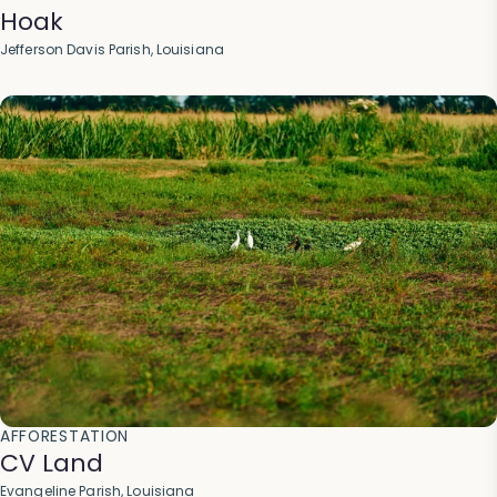
Hoak
Jefferson Davis Parish, Louisiana
AFFORESTATION
CV Land
Evangeline Parish, Louisiana