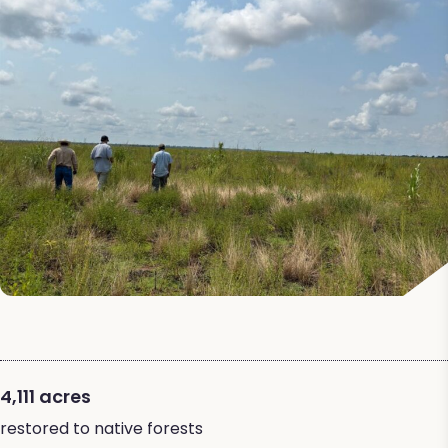
4,111 acres
restored to native forests