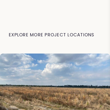
EXPLORE MORE PROJECT LOCATIONS