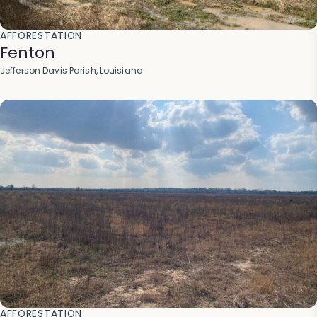
AFFORESTATION
Fenton
Jefferson Davis Parish, Louisiana
AFFORESTATION