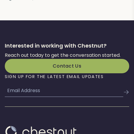
Interested in working with Chestnut?
Reach out today to get the conversation started.
Contact Us
SIGN UP FOR THE LATEST EMAIL UPDATES
Email