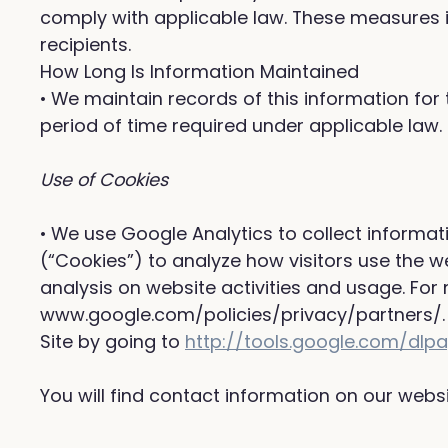
comply with applicable law. These measures i
recipients.
How Long Is Information Maintained
• We maintain records of this information for 
period of time required under applicable law.
Use of Cookies
• We use Google Analytics to collect informat
(“Cookies”) to analyze how visitors use the w
analysis on website activities and usage. For
www.google.com/policies/privacy/partners/. 
Site by going to
http://tools.google.com/dl
You will find contact information on our web