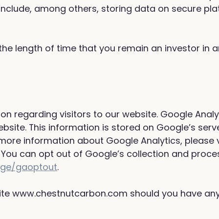
nclude, among others, storing data on secure pla
the length of time that you remain an investor in 
ion regarding visitors to our website. Google Anal
ebsite. This information is stored on Google’s serv
 more information about Google Analytics, please v
You can opt out of Google’s collection and proces
page/gaoptout
.
site www.chestnutcarbon.com should you have any 