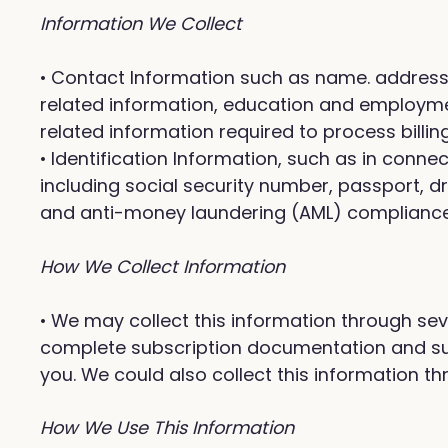
Information We Collect
• Contact Information such as name. address, 
related information, education and employment
related information required to process billi
• Identification Information, such as in conn
including social security number, passport, dr
and anti-money laundering (AML) compliance p
How We Collect Information
• We may collect this information through sev
complete subscription documentation and supp
you. We could also collect this information thr
How We Use This Information