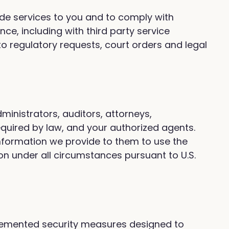
vide services to you and to comply with
e, including with third party service
o regulatory requests, court orders and legal
ministrators, auditors, attorneys,
equired by law, and your authorized agents.
 information we provide to them to use the
ion under all circumstances pursuant to U.S.
plemented security measures designed to