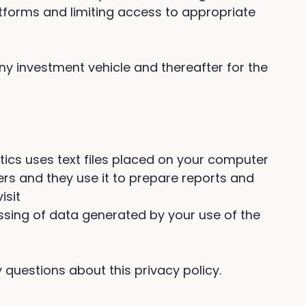
tforms and limiting access to appropriate
any investment vehicle and thereafter for the
ytics uses text files placed on your computer
ers and they use it to prepare reports and
isit
sing of data generated by your use of the
questions about this privacy policy.