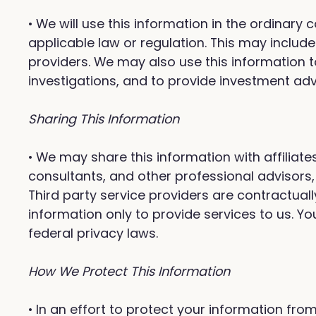
• We will use this information in the ordinary
applicable law or regulation. This may inclu
providers. We may also use this information t
investigations, and to provide investment a
Sharing This Information
• We may share this information with affiliate
consultants, and other professional advisors,
Third party service providers are contractuall
information only to provide services to us. Yo
federal privacy laws.
How We Protect This Information
• In an effort to protect your information 