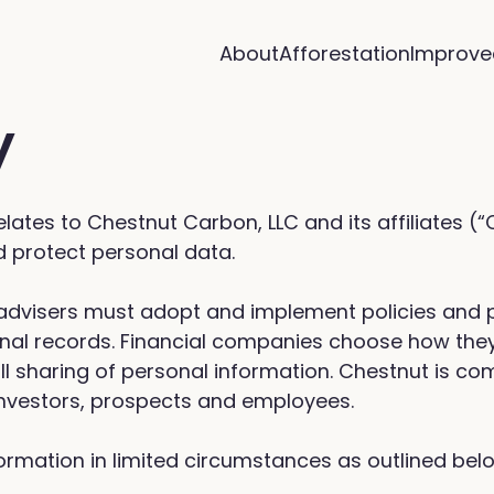
About
Afforestation
Improve
y
 relates to Chestnut Carbon, LLC and its affiliates (
nd protect personal data.
t advisers must adopt and implement policies and
onal records. Financial companies choose how they
ll sharing of personal information. Chestnut is com
 investors, prospects and employees.
ormation in limited circumstances as outlined bel