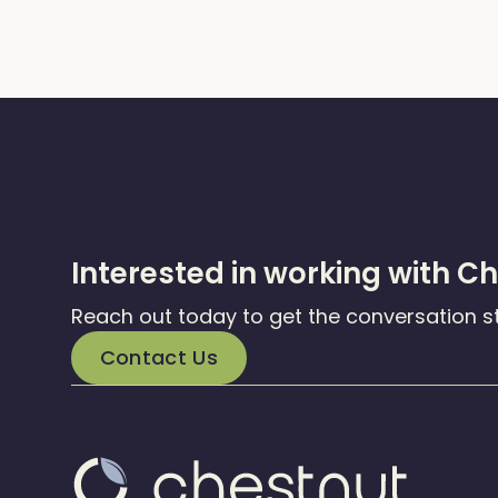
Interested in working with C
Reach out today to get the conversation s
Contact Us