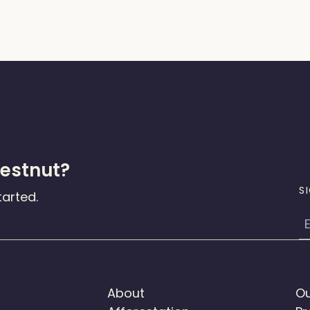
hestnut?
S
tarted.
E
About
Ou