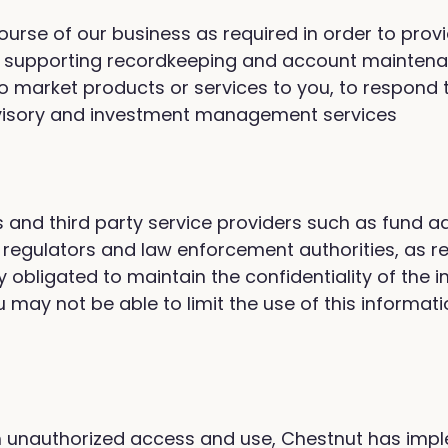
 course of our business as required in order to pro
de supporting recordkeeping and account maintenanc
o market products or services to you, to respond t
dvisory and investment management services
s and third party service providers such as fund ad
 regulators and law enforcement authorities, as r
y obligated to maintain the confidentiality of the
u may not be able to limit the use of this informat
from unauthorized access and use, Chestnut has im