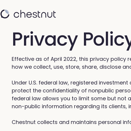
Privacy Polic
Effective as of April 2022, this privacy policy
how we collect, use, store, share, disclose a
Under U.S. federal law, registered investmen
protect the confidentiality of nonpublic pers
federal law allows you to limit some but not a
non-public information regarding its clients,
Chestnut collects and maintains personal inf