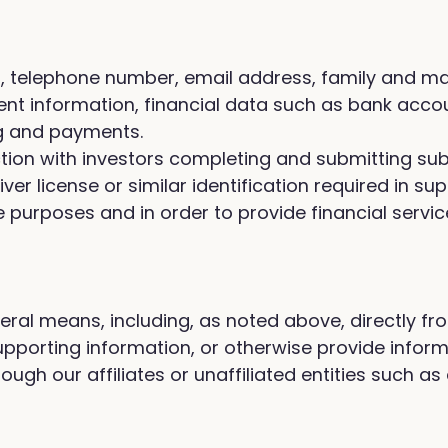
telephone number, email address, family and marit
 information, financial data such as bank account
ng and payments.
ection with investors completing and submitting s
iver license or similar identification required in s
urposes and in order to provide financial servic
eral means, including, as noted above, directly fr
orting information, or otherwise provide informat
ough our affiliates or unaffiliated entities such as 