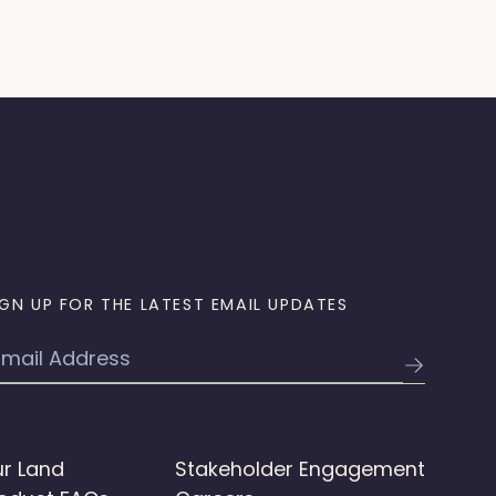
IGN UP FOR THE LATEST EMAIL UPDATES
mail
r Land
Stakeholder Engagement