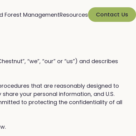
Contact Us
d Forest Management
Resources
“Chestnut”, “we”, “our” or “us”) and describes
 procedures that are reasonably designed to
 share your personal information, and U.S.
mitted to protecting the confidentiality of all
ow.