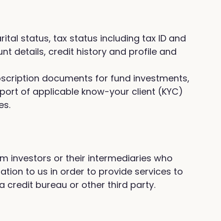
al status, tax status including tax ID and
 details, credit history and profile and
ubscription documents for fund investments,
upport of applicable know-your client (KYC)
es.
om investors or their intermediaries who
ion to us in order to provide services to
a credit bureau or other third party.