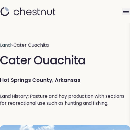
Land
>
Cater Ouachita
Cater Ouachita
Hot Springs County, Arkansas
Land History: Pasture and hay production with sections
for recreational use such as hunting and fishing.