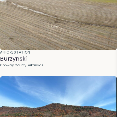
AFFORESTATION
Burzynski
Conway County, Arkansas