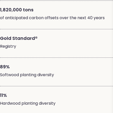
1,820,000 tons
of anticipated carbon offsets over the next 40 years
Gold Standard®
Registry
89%
Softwood planting diversity
11%
Hardwood planting diversity