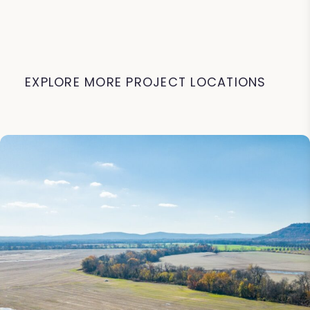
EXPLORE MORE PROJECT LOCATIONS