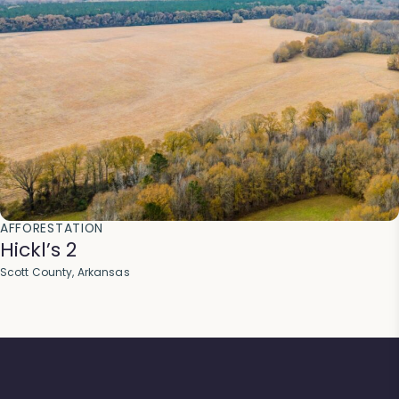
AFFORESTATION
Hickl’s 2
Scott County, Arkansas