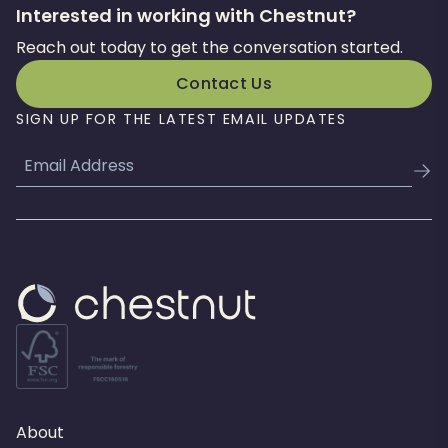
Interested in working with Chestnut?
Reach out today to get the conversation started.
Contact Us
SIGN UP FOR THE LATEST EMAIL UPDATES
Email
About