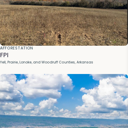
AFFORESTATION
FPI
Yell, Prairie, Lonoke, and Woodruff Counties, Arkansas