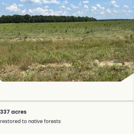
337 acres
restored to native forests