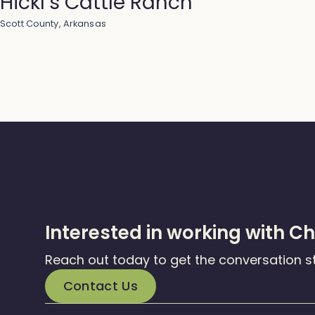
Hickl’s Cattle Ranch
Scott County, Arkansas
Interested in working with C
Reach out today to get the conversation s
Contact Us