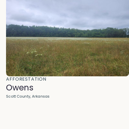
AFFORESTATION
Owens
Scott County, Arkansas