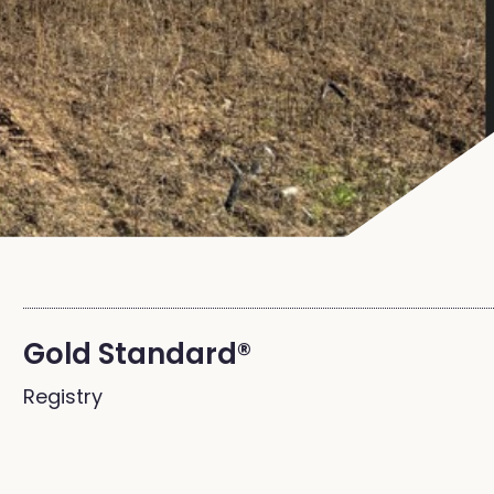
Gold Standard®
Registry