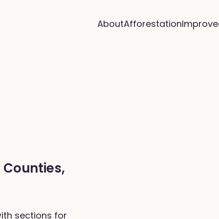
About
Afforestation
Improve
f Counties,
ith sections for