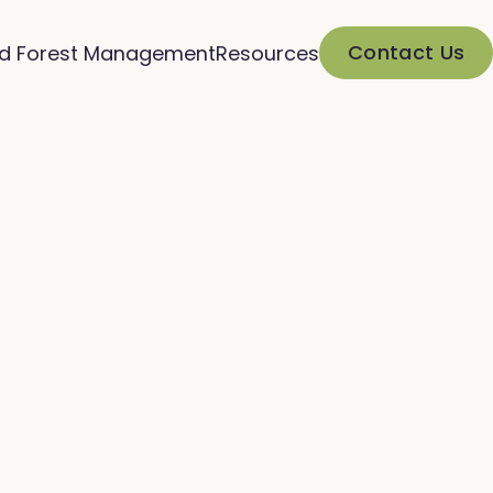
Contact Us
d Forest Management
Resources