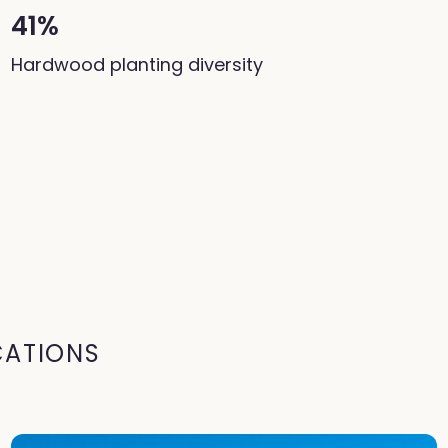
41%
Hardwood planting diversity
CATIONS