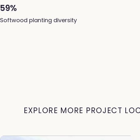
59%
Softwood planting diversity
EXPLORE MORE PROJECT LO