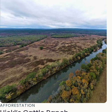
AFFORESTATION