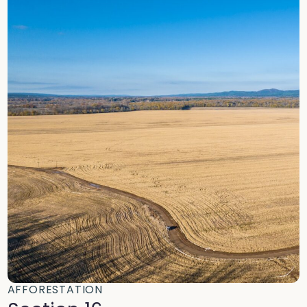
AFFORESTATION