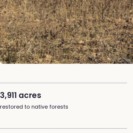
3,911 acres
restored to native forests