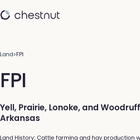
Land
>
FPI
FPI
Yell, Prairie, Lonoke, and Woodruf
Arkansas
Land History: Cattle farming and hay production w