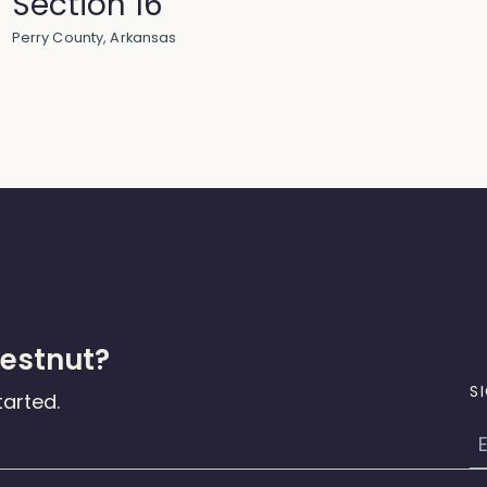
Section 16
Perry County, Arkansas
hestnut?
S
tarted.
E