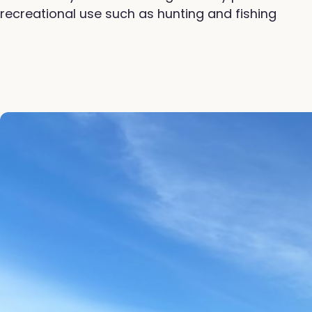
recreational use such as hunting and fishing