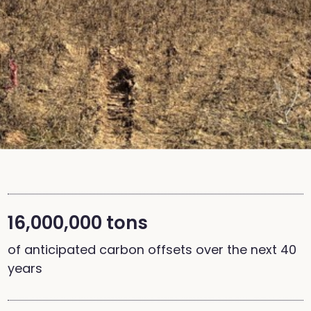
16,000,000 tons
of anticipated carbon offsets over the next 40
years