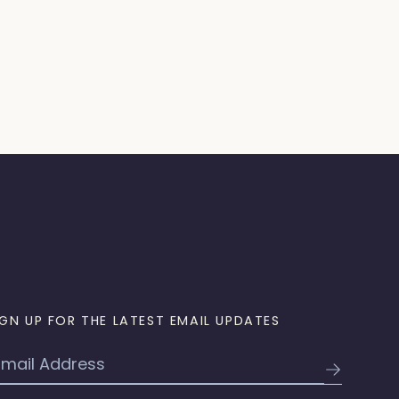
IGN UP FOR THE LATEST EMAIL UPDATES
mail