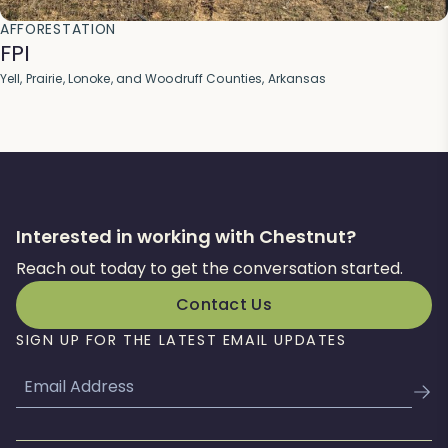
AFFORESTATION
FPI
Yell, Prairie, Lonoke, and Woodruff Counties, Arkansas
Interested in working with Chestnut?
Reach out today to get the conversation started.
Contact Us
SIGN UP FOR THE LATEST EMAIL UPDATES
Email