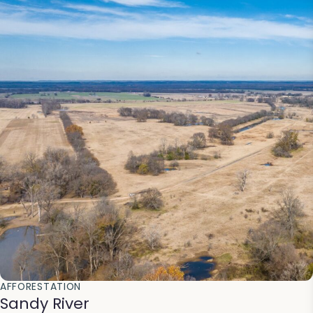
AFFORESTATION
Sandy River