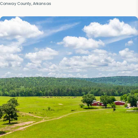
Conway County, Arkansas