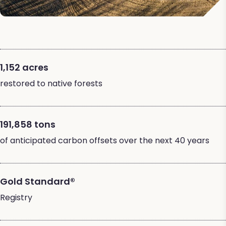
1,152 acres
restored to native forests
191,858 tons
of anticipated carbon offsets over the next 40 years
Gold Standard®
Registry