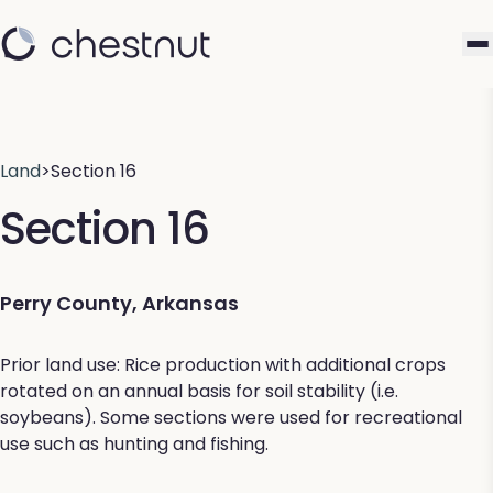
Land
>
Section 16
Section 16
Perry County, Arkansas
Prior land use: Rice production with additional crops
rotated on an annual basis for soil stability (i.e.
soybeans). Some sections were used for recreational
use such as hunting and fishing.