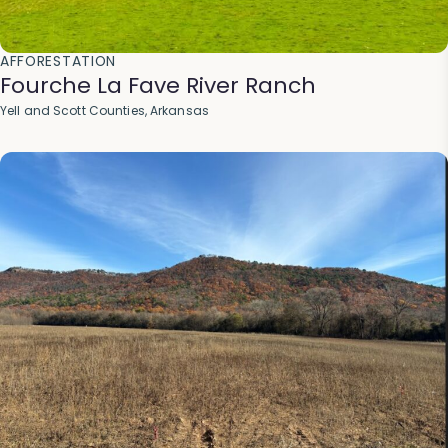
AFFORESTATION
Fourche La Fave River Ranch
Yell and Scott Counties, Arkansas