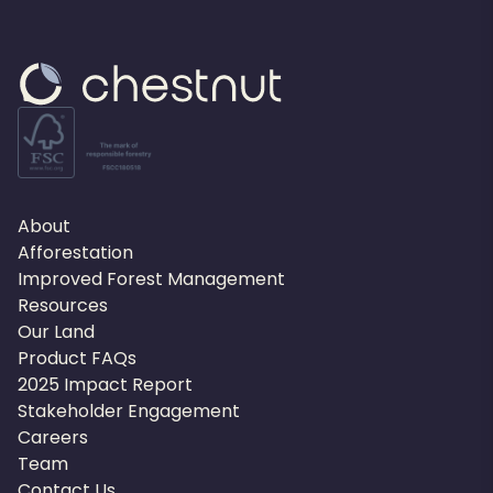
About
Afforestation
Improved Forest Management
Resources
Our Land
Product FAQs
2025 Impact Report
Stakeholder Engagement
Careers
Team
Contact Us