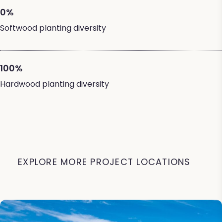
0%
Softwood planting diversity
100%
Hardwood planting diversity
EXPLORE MORE PROJECT LOCATIONS