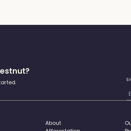
hestnut?
S
tarted.
E
About
Ou
Afforestation
Pr