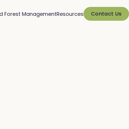
Contact Us
d Forest Management
Resources