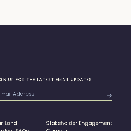
IGN UP FOR THE LATEST EMAIL UPDATES
mail
r Land
Stakeholder Engagement
oduct FAQs
Careers