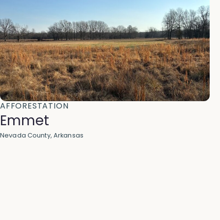
AFFORESTATION
Emmet
Nevada County, Arkansas