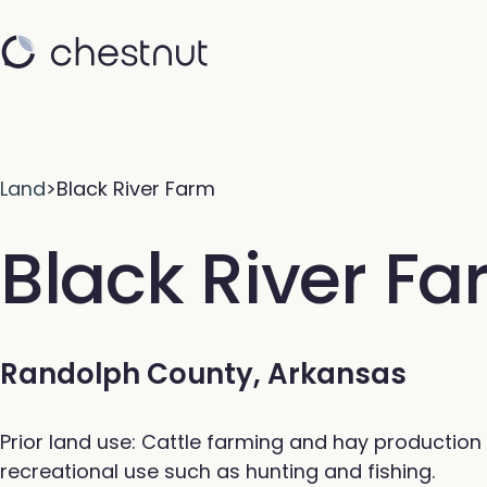
Land
>
Black River Farm
Black River F
Randolph County, Arkansas
Prior land use: Cattle farming and hay production 
recreational use such as hunting and fishing.