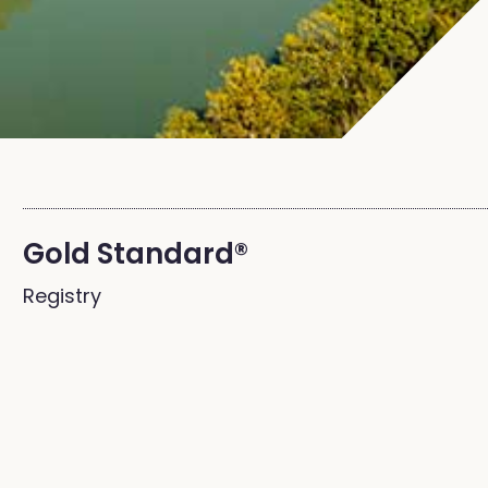
Gold Standard®
Registry