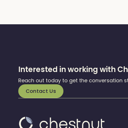
Interested in working with C
Reach out today to get the conversation s
Contact Us