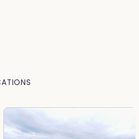
CATIONS