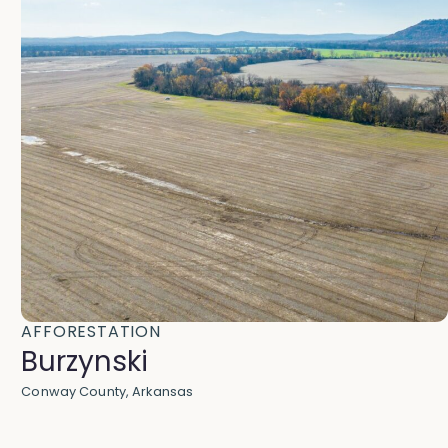
AFFORESTATION
Burzynski
Conway County, Arkansas