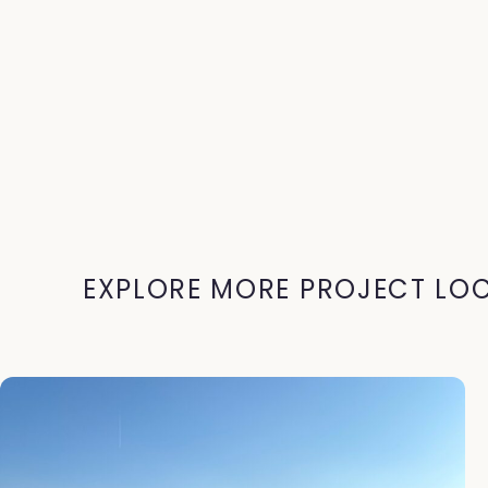
EXPLORE MORE PROJECT LO