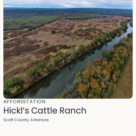
AFFORESTATION
Hickl’s Cattle Ranch
Scott County, Arkansas