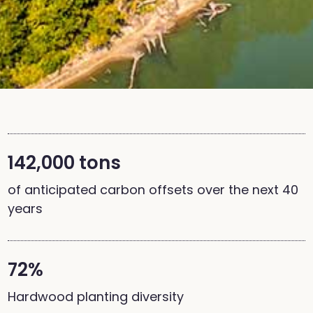
142,000 tons
of anticipated carbon offsets over the next 40
years
72%
Hardwood planting diversity