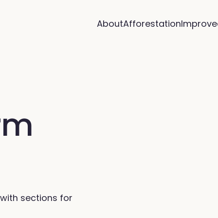
About
Afforestation
Improve
arm
with sections for