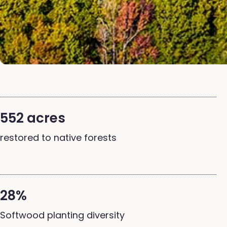
552 acres
restored to native forests
28%
Softwood planting diversity