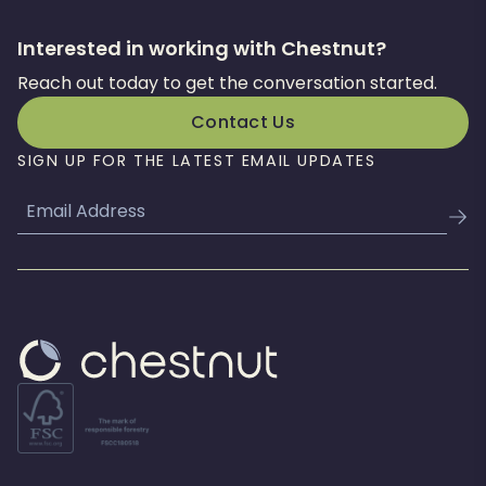
Interested in working with Chestnut?
Reach out today to get the conversation started.
Contact Us
SIGN UP FOR THE LATEST EMAIL UPDATES
Email