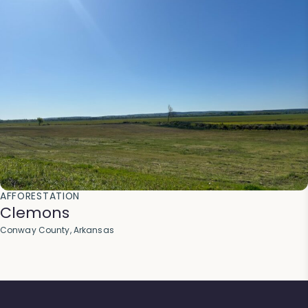
AFFORESTATION
Clemons
Conway County, Arkansas