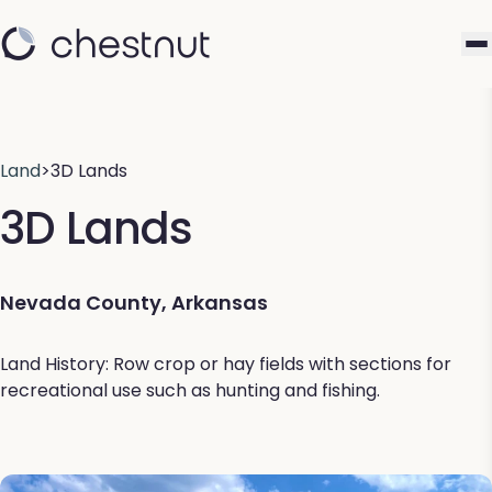
Land
>
3D Lands
3D Lands
Nevada County, Arkansas
Land History: Row crop or hay fields with sections for
recreational use such as hunting and fishing.