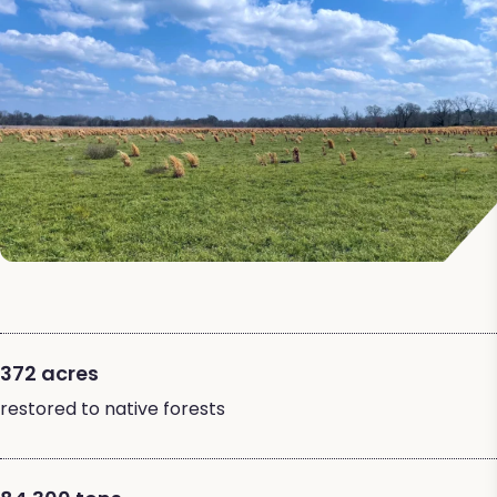
372 acres
restored to native forests