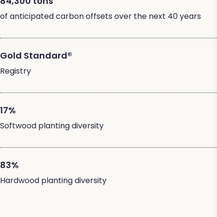
84,300 tons
of anticipated carbon offsets over the next 40 years
Gold Standard®
Registry
17%
Softwood planting diversity
83%
Hardwood planting diversity