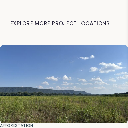
EXPLORE MORE PROJECT LOCATIONS
AFFORESTATION