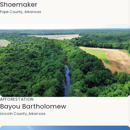
Shoemaker
Pope County, Arkansas
AFFORESTATION
Bayou Bartholomew
Lincoln County, Arkansas