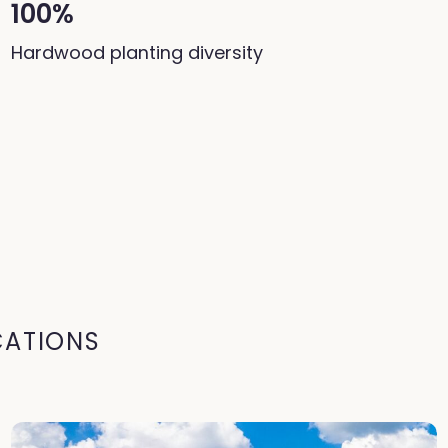
100%
Hardwood planting diversity
CATIONS