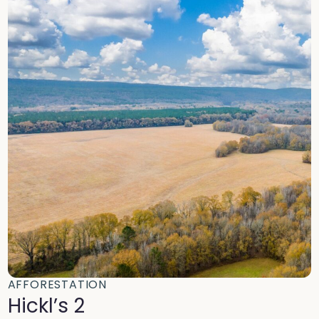
AFFORESTATION
Hickl’s 2