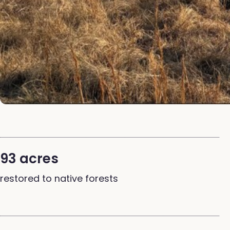
93 acres
restored to native forests