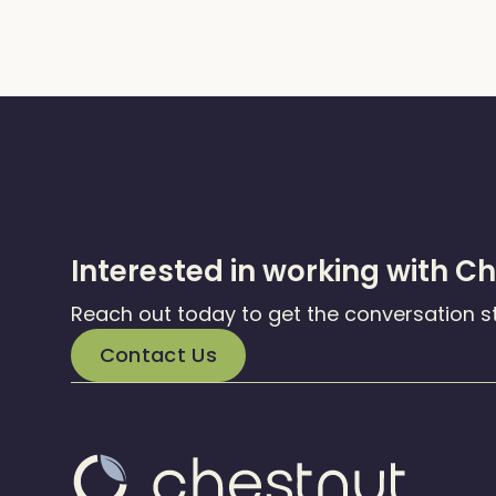
Interested in working with C
Reach out today to get the conversation s
Contact Us