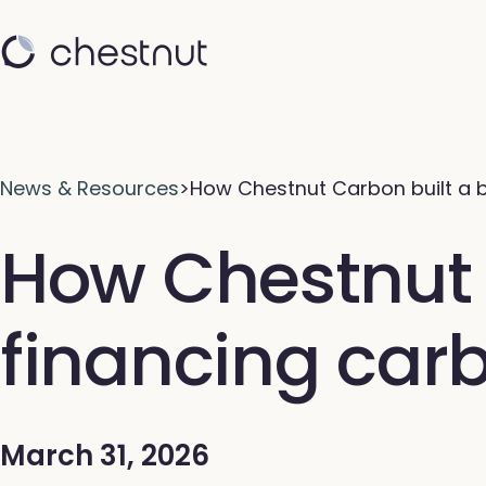
News & Resources
>
How Chestnut Carbon built a b
How Chestnut C
financing car
March 31, 2026