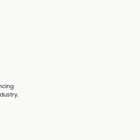
ncing
dustry.