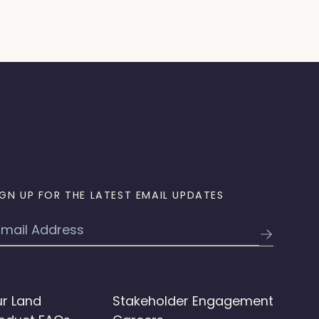
IGN UP FOR THE LATEST EMAIL UPDATES
mail
r Land
Stakeholder Engagement