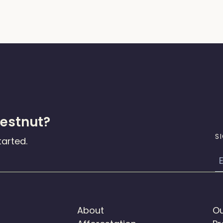
hestnut?
S
tarted.
E
About
Ou