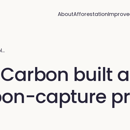
About
Afforestation
Improve
l…
arbon built a 
bon-capture pr