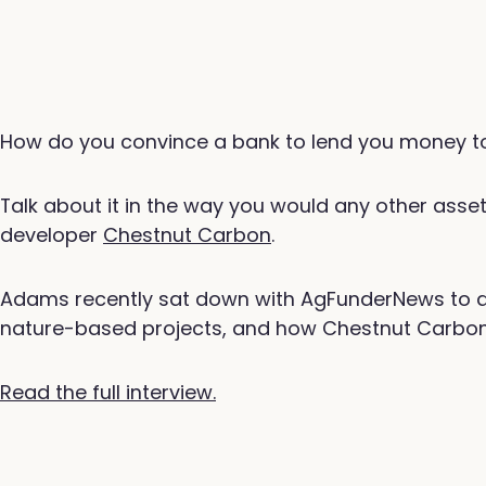
How do you convince a bank to lend you money to
Talk about it in the way you would any other ass
developer
Chestnut Carbon
.
Adams recently sat down with AgFunderNews to dis
nature-based projects, and how Chestnut Carbon is
Read the full interview.