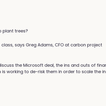
 plant trees?
et class, says Greg Adams, CFO at carbon project
cuss the Microsoft deal, the ins and outs of fina
 working to de-risk them in order to scale the in