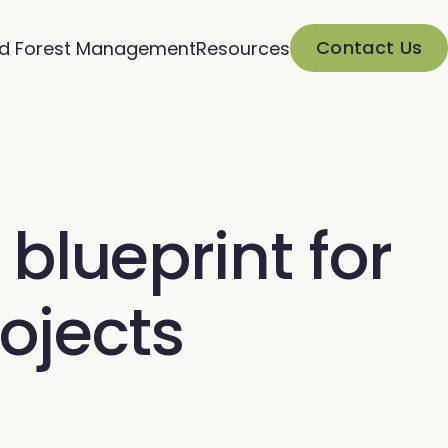
Contact Us
d Forest Management
Resources
blueprint for
ojects