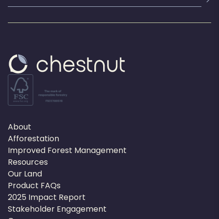
About
Afforestation
Improved Forest Management
Resources
Our Land
Product FAQs
2025 Impact Report
Stakeholder Engagement