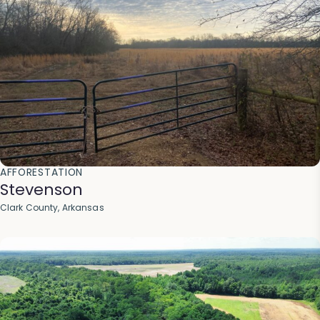
AFFORESTATION
Stevenson
Clark County, Arkansas