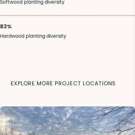
Softwood planting diversity
83%
Hardwood planting diversity
EXPLORE MORE PROJECT LOCATIONS