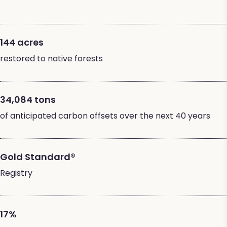
144 acres
restored to native forests
34,084 tons
of anticipated carbon offsets over the next 40 years
Gold Standard®
Registry
17%