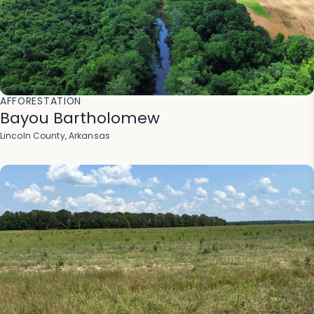
AFFORESTATION
Bayou Bartholomew
Lincoln County, Arkansas