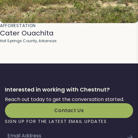
AFFORESTATION
Cater Ouachita
Hot Springs County, Arkansas
Interested in working with Chestnut?
Reach out today to get the conversation started.
Contact Us
SIGN UP FOR THE LATEST EMAIL UPDATES
Email