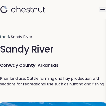
Land
>
Sandy River
Sandy River
Conway County, Arkansas
Prior land use: Cattle farming and hay production with
sections for recreational use such as hunting and fishing