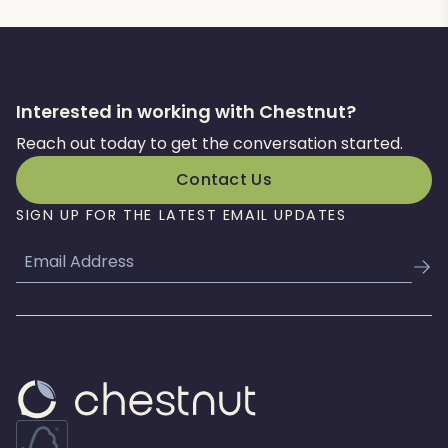
Interested in working with Chestnut?
Reach out today to get the conversation started.
Contact Us
SIGN UP FOR THE LATEST EMAIL UPDATES
Email