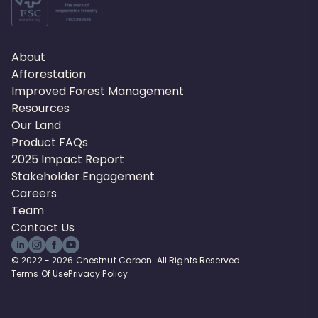
About
Afforestation
Improved Forest Management
Resources
Our Land
Product FAQs
2025 Impact Report
Stakeholder Engagement
Careers
Team
Contact Us
© 2022 - 2026 Chestnut Carbon. All Rights Reserved.
Terms Of Use
Privacy Policy