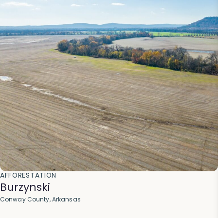
AFFORESTATION
Burzynski
Conway County, Arkansas