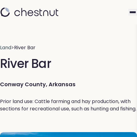
Land
>
River Bar
River Bar
Conway County, Arkansas
Prior land use: Cattle farming and hay production, with
sections for recreational use, such as hunting and fishing.