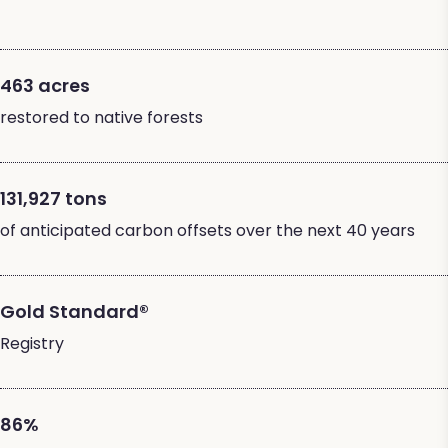
463 acres
restored to native forests
131,927 tons
of anticipated carbon offsets over the next 40 years
Gold Standard®
Registry
86%