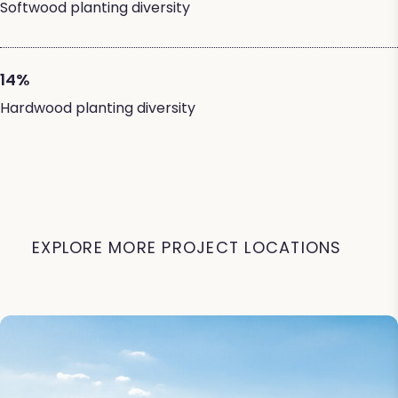
Softwood planting diversity
14%
Hardwood planting diversity
EXPLORE MORE PROJECT LOCATIONS