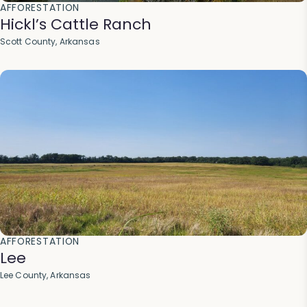
AFFORESTATION
Hickl’s Cattle Ranch
Scott County, Arkansas
AFFORESTATION
Lee
Lee County, Arkansas