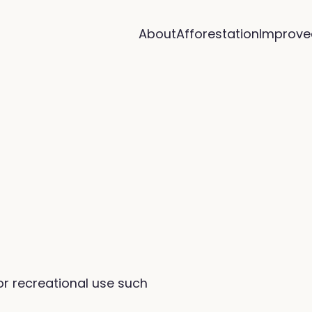
About
Afforestation
Improve
or recreational use such