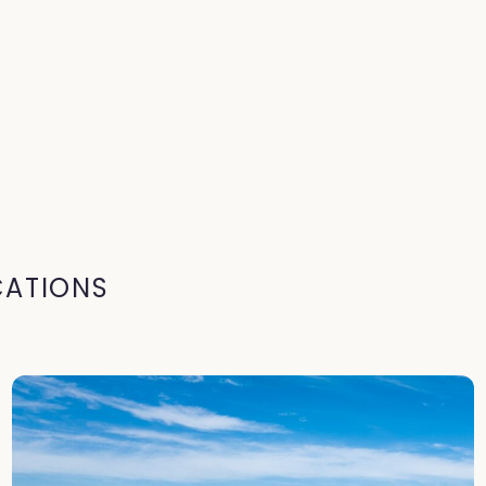
CATIONS