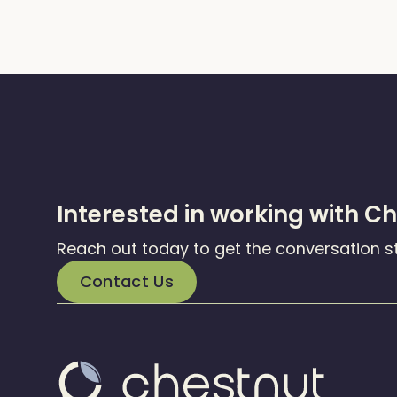
Interested in working with C
Reach out today to get the conversation s
Contact Us