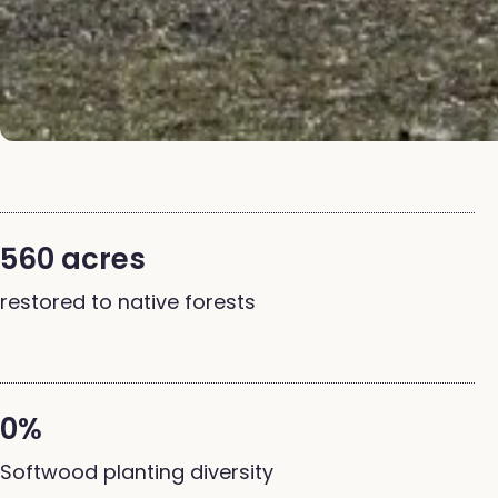
560 acres
restored to native forests
0%
Softwood planting diversity