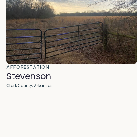
AFFORESTATION
Stevenson
Clark County, Arkansas