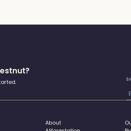
hestnut?
S
tarted.
E
About
Ou
Afforestation
Pr