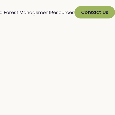
Contact Us
d Forest Management
Resources