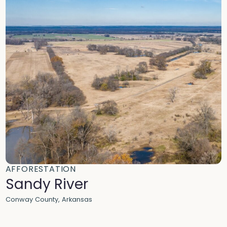
AFFORESTATION
Sandy River
Conway County, Arkansas