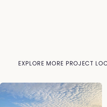
EXPLORE MORE PROJECT LO