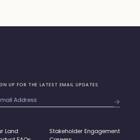
IGN UP FOR THE LATEST EMAIL UPDATES
mail
r Land
Stakeholder Engagement
oduct FAQs
Careers