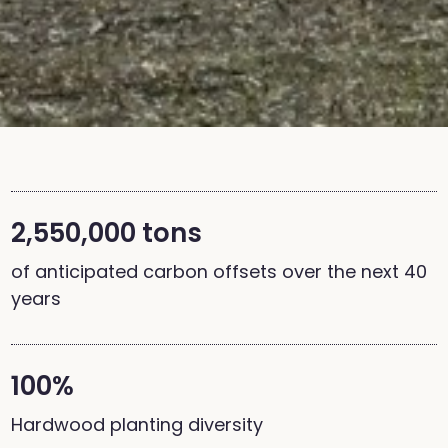
2,550,000 tons
of anticipated carbon offsets over the next 40
years
100%
Hardwood planting diversity