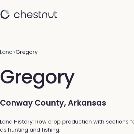
Land
>
Gregory
Gregory
Conway County, Arkansas
Land History: Row crop production with sections f
as hunting and fishing.