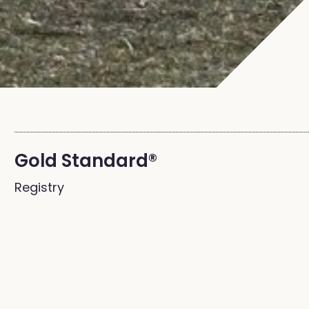
Gold Standard®
Registry