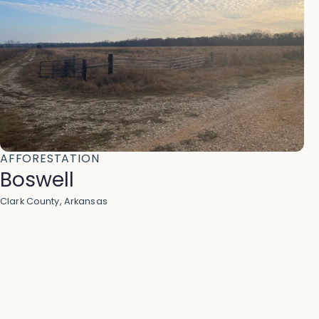
AFFORESTATION
Boswell
Clark County, Arkansas