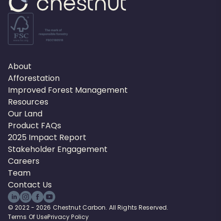
About
Afforestation
Improved Forest Management
Resources
Our Land
Product FAQs
2025 Impact Report
Stakeholder Engagement
Careers
Team
Contact Us
© 2022 - 2026 Chestnut Carbon. All Rights Reserved.
Terms Of Use
Privacy Policy