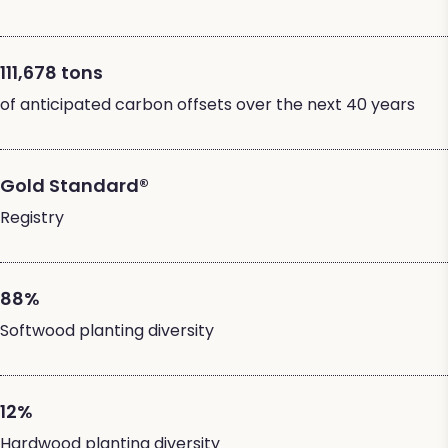
111,678 tons
of anticipated carbon offsets over the next 40 years
Gold Standard®
Registry
88%
Softwood planting diversity
12%
Hardwood planting diversity