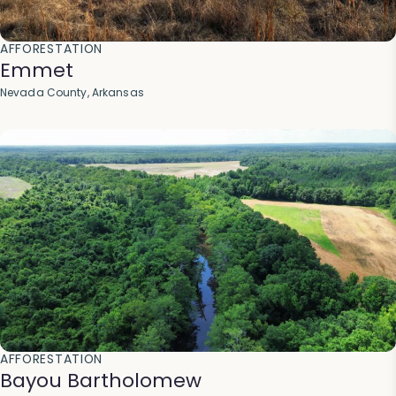
AFFORESTATION
Emmet
Nevada County, Arkansas
AFFORESTATION
Bayou Bartholomew