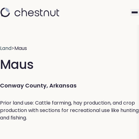
Land
>
Maus
Maus
Conway County, Arkansas
Prior land use: Cattle farming, hay production, and crop
production with sections for recreational use like hunting
and fishing.