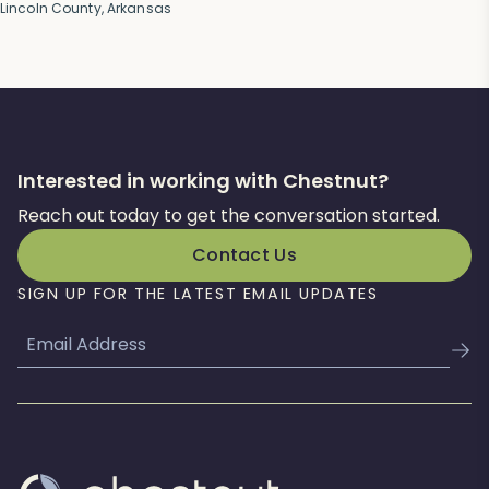
Lincoln County, Arkansas
Interested in working with Chestnut?
Reach out today to get the conversation started.
Contact Us
SIGN UP FOR THE LATEST EMAIL UPDATES
Email