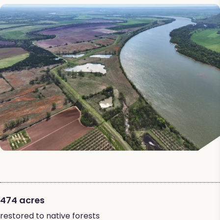
474 acres
restored to native forests