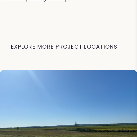
EXPLORE MORE PROJECT LOCATIONS