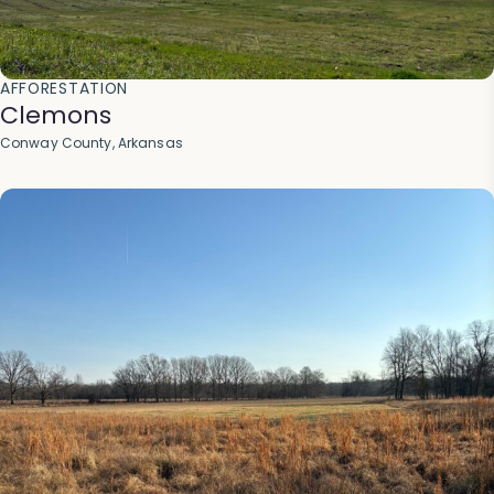
AFFORESTATION
Clemons
Conway County, Arkansas