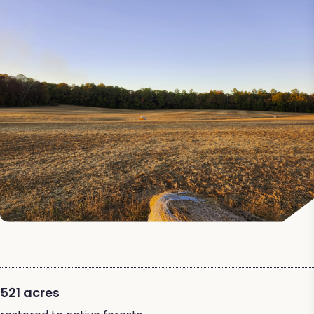
521 acres