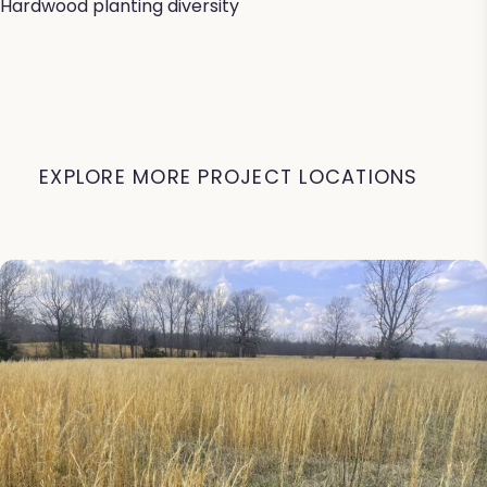
Hardwood planting diversity
EXPLORE MORE PROJECT LOCATIONS