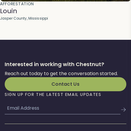
AFFORESTATION
Louin
Jasper County, Mississippi
Interested in working with Chestnut?
Reach out today to get the conversation started.
Contact Us
SIGN UP FOR THE LATEST EMAIL UPDATES
Email