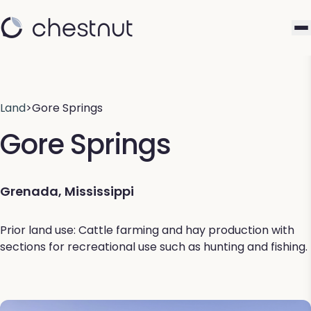
Land
>
Gore Springs
Gore Springs
Grenada, Mississippi
Prior land use: Cattle farming and hay production with
sections for recreational use such as hunting and fishing.