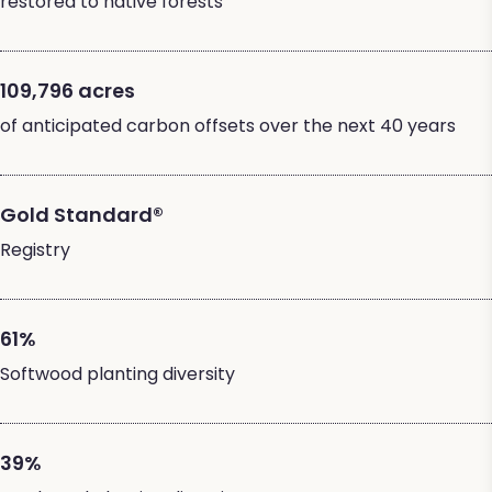
restored to native forests
109,796 acres
of anticipated carbon offsets over the next 40 years
Gold Standard®
Registry
61%
Softwood planting diversity
39%