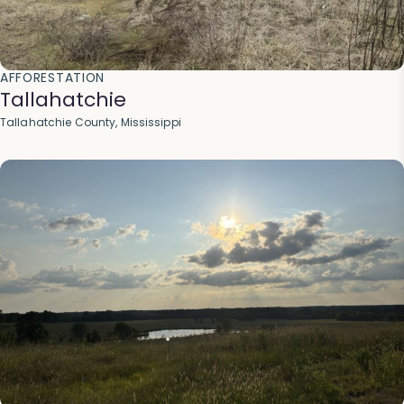
AFFORESTATION
Tallahatchie
Tallahatchie County, Mississippi