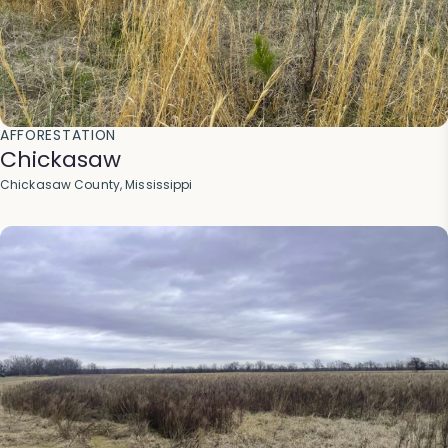
AFFORESTATION
Chickasaw
Chickasaw County, Mississippi