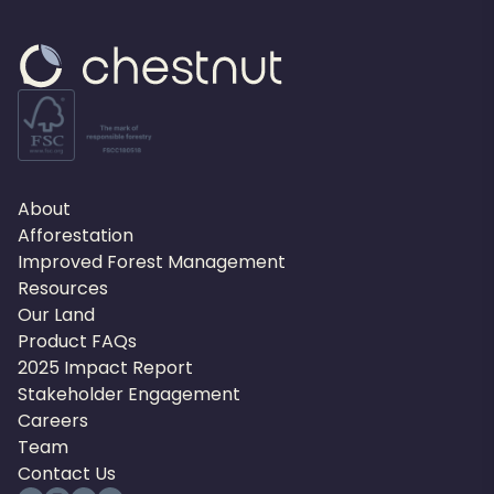
About
Afforestation
Improved Forest Management
Resources
Our Land
Product FAQs
2025 Impact Report
Stakeholder Engagement
Careers
Team
Contact Us