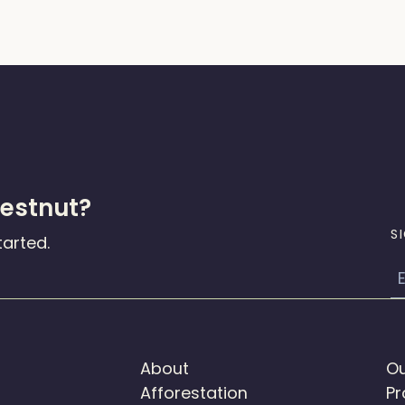
hestnut?
S
tarted.
E
About
Ou
Afforestation
Pr