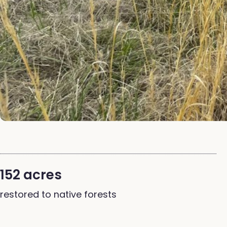
152 acres
restored to native forests