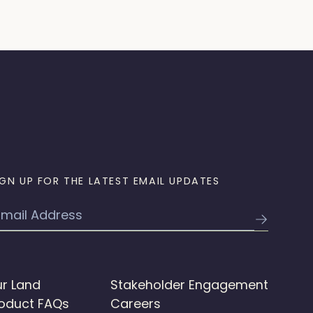
IGN UP FOR THE LATEST EMAIL UPDATES
mail
r Land
Stakeholder Engagement
oduct FAQs
Careers