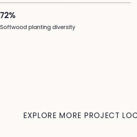
72%
Softwood planting diversity
EXPLORE MORE PROJECT LO