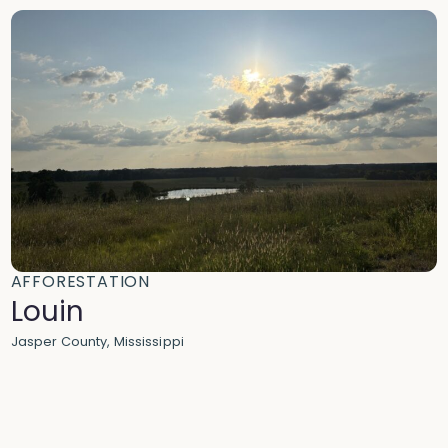
AFFORESTATION
Louin
Jasper County, Mississippi