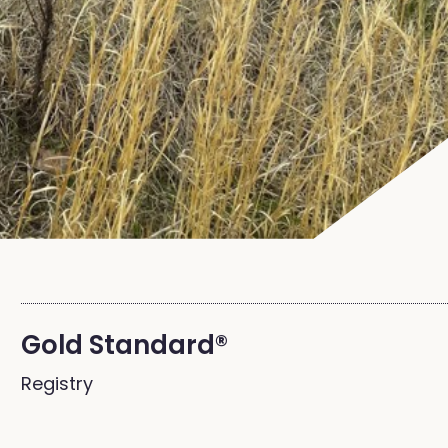
Gold Standard®
Registry