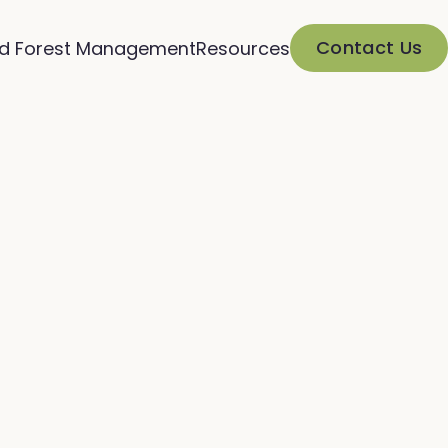
Contact Us
d Forest Management
Resources