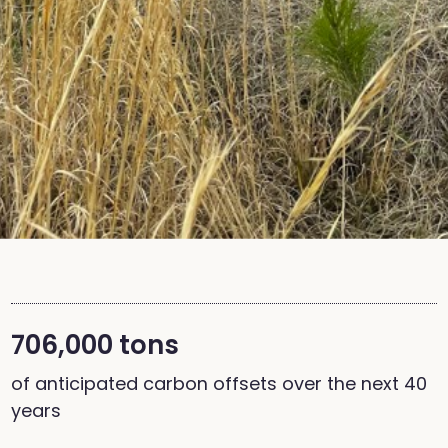
706,000 tons
of anticipated carbon offsets over the next 40
years