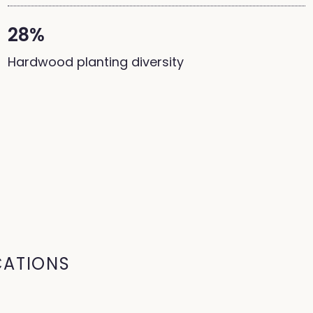
28%
Hardwood planting diversity
CATIONS