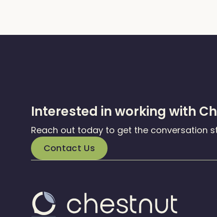
Interested in working with C
Reach out today to get the conversation s
Contact Us