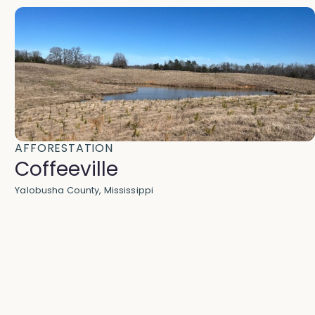
AFFORESTATION
Coffeeville
Yalobusha County, Mississippi