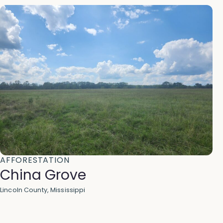
AFFORESTATION
China Grove
Lincoln County, Mississippi