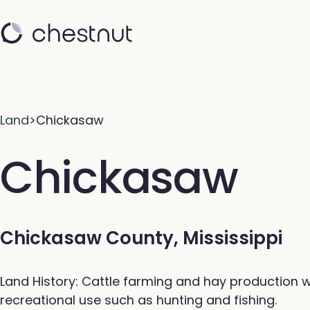
Land
>
Chickasaw
Chickasaw
Chickasaw County, Mississippi
Land History: Cattle farming and hay production w
recreational use such as hunting and fishing.