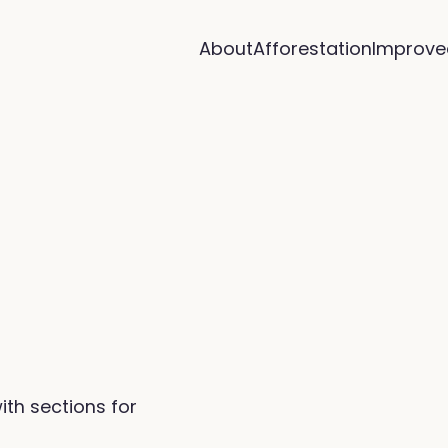
About
Afforestation
Improve
ith sections for