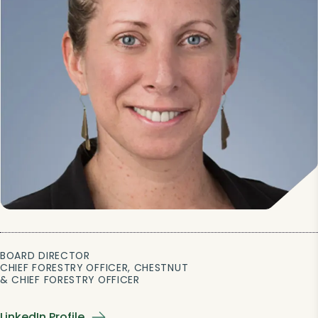
BOARD DIRECTOR
CHIEF FORESTRY OFFICER, CHESTNUT
& CHIEF FORESTRY OFFICER
LinkedIn Profile