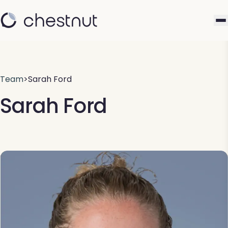
Team
>
Sarah Ford
Sarah Ford