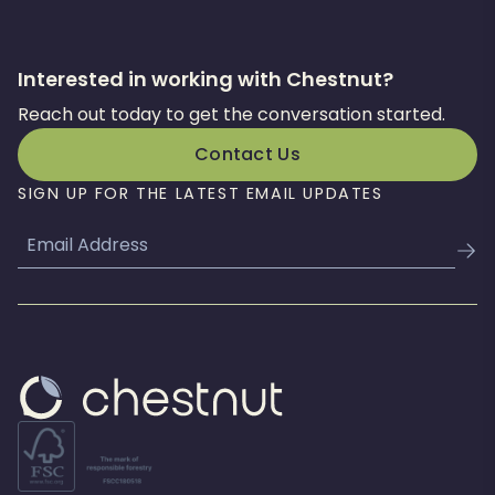
Interested in working with Chestnut?
Reach out today to get the conversation started.
Contact Us
SIGN UP FOR THE LATEST EMAIL UPDATES
Email