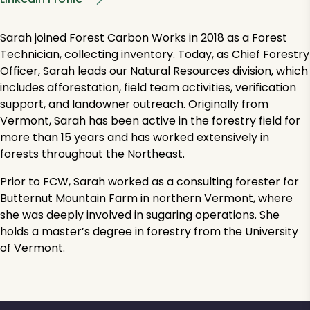
Sarah joined Forest Carbon Works in 2018 as a Forest
Technician, collecting inventory. Today, as Chief Forestry
Officer, Sarah leads our Natural Resources division, which
includes afforestation, field team activities, verification
support, and landowner outreach. Originally from
Vermont, Sarah has been active in the forestry field for
more than 15 years and has worked extensively in
forests throughout the Northeast.
Prior to FCW, Sarah worked as a consulting forester for
Butternut Mountain Farm in northern Vermont, where
she was deeply involved in sugaring operations. She
holds a master’s degree in forestry from the University
of Vermont.