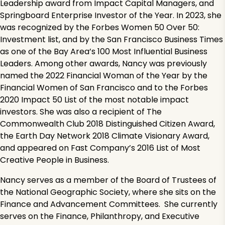
Leadership award from Impact Capital Managers, and
Springboard Enterprise Investor of the Year. In 2023, she
was recognized by the Forbes Women 50 Over 50:
Investment list, and by the San Francisco Business Times
as one of the Bay Area’s 100 Most Influential Business
Leaders. Among other awards, Nancy was previously
named the 2022 Financial Woman of the Year by the
Financial Women of San Francisco and to the Forbes
2020 Impact 50 List of the most notable impact
investors. She was also a recipient of The
Commonwealth Club 2018 Distinguished Citizen Award,
the Earth Day Network 2018 Climate Visionary Award,
and appeared on Fast Company’s 2016 List of Most
Creative People in Business.
Nancy serves as a member of the Board of Trustees of
the National Geographic Society, where she sits on the
Finance and Advancement Committees. She currently
serves on the Finance, Philanthropy, and Executive