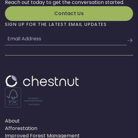
Reach out today to get the conversation started.
Contact Us
SIGN UP FOR THE LATEST EMAIL UPDATES
Email
About
Afforestation
Improved Forest Management