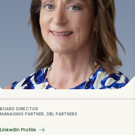
BOARD DIRECTOR
MANAGING PARTNER, DBL PARTNERS
LinkedIn Profile