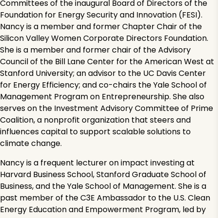
Committees of the inaugural Board of Directors of the
Foundation for Energy Security and Innovation (FESI).
Nancy is a member and former Chapter Chair of the
Silicon Valley Women Corporate Directors Foundation.
She is a member and former chair of the Advisory
Council of the Bill Lane Center for the American West at
Stanford University; an advisor to the UC Davis Center
for Energy Efficiency; and co-chairs the Yale School of
Management Program on Entrepreneurship. She also
serves on the Investment Advisory Committee of Prime
Coalition, a nonprofit organization that steers and
influences capital to support scalable solutions to
climate change.
Nancy is a frequent lecturer on impact investing at
Harvard Business School, Stanford Graduate School of
Business, and the Yale School of Management. She is a
past member of the C3E Ambassador to the U.S. Clean
Energy Education and Empowerment Program, led by