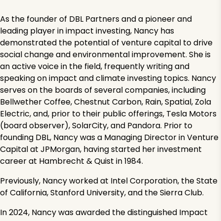
As the founder of DBL Partners and a pioneer and
leading player in impact investing, Nancy has
demonstrated the potential of venture capital to drive
social change and environmental improvement. She is
an active voice in the field, frequently writing and
speaking on impact and climate investing topics. Nancy
serves on the boards of several companies, including
Bellwether Coffee, Chestnut Carbon, Rain, Spatial, Zola
Electric, and, prior to their public offerings, Tesla Motors
(board observer), SolarCity, and Pandora. Prior to
founding DBL, Nancy was a Managing Director in Venture
Capital at JPMorgan, having started her investment
career at Hambrecht & Quist in 1984.
Previously, Nancy worked at Intel Corporation, the State
of California, Stanford University, and the Sierra Club.
In 2024, Nancy was awarded the distinguished Impact