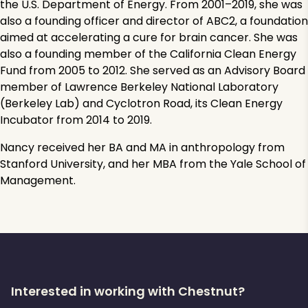
the U.S. Department of Energy. From 2001–2019, she was
also a founding officer and director of ABC2, a foundation
aimed at accelerating a cure for brain cancer. She was
also a founding member of the California Clean Energy
Fund from 2005 to 2012. She served as an Advisory Board
member of Lawrence Berkeley National Laboratory
(Berkeley Lab) and Cyclotron Road, its Clean Energy
Incubator from 2014 to 2019.
Nancy received her BA and MA in anthropology from
Stanford University, and her MBA from the Yale School of
Management.
Interested in working with Chestnut?