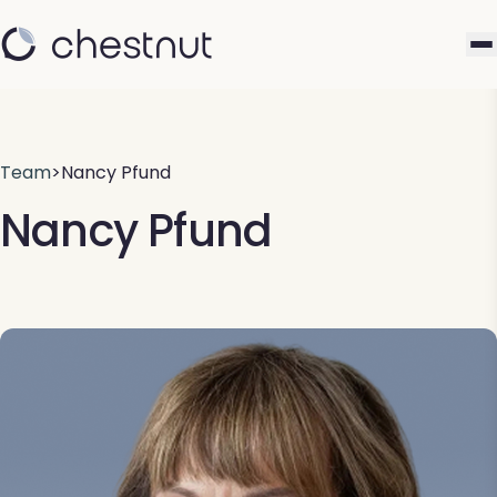
Team
>
Nancy Pfund
Nancy Pfund