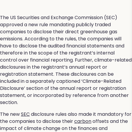
The US Securities and Exchange Commission (SEC)
approved a new rule mandating publicly traded
companies to disclose their direct greenhouse gas
emissions. According to the rules, the companies will
have to disclose the audited financial statements and
therefore in the scope of the registrant’s internal
control over financial reporting. Further, climate-related
disclosures in the registrant’s annual report or
registration statement. These disclosures can be
included in a separately captioned ‘Climate-Related
Disclosure’ section of the annual report or registration
statement, or incorporated by reference from another
section.
The new
SEC
disclosure rules also made it mandatory for
the companies to disclose their
carbon
offsets and the
impact of climate change on the finances and