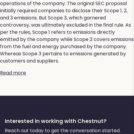
operations of the company. The original SEC proposal
initially required companies to disclose their Scope 1, 2,
and 3 emissions. But Scope 3, which garnered
controversy, was ultimately excluded in the final rule. As
per the rules, Scope 1 refers to emissions directly
emitted by the company while Scope 2 covers emissions
from the fuel and energy purchased by the company.
Whereas Scope 3 pertains to emissions generated by
customers and suppliers.
Read more
Interested in working with Chestnut?
Reach out today to get the conversation started.