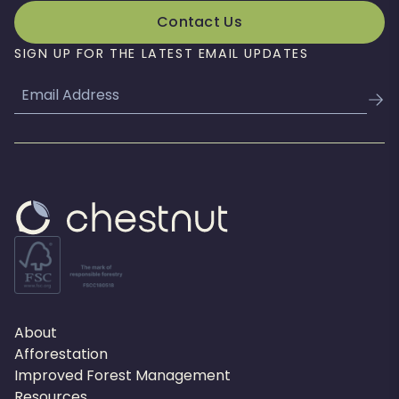
Contact Us
SIGN UP FOR THE LATEST EMAIL UPDATES
Email
About
Afforestation
Improved Forest Management
Resources