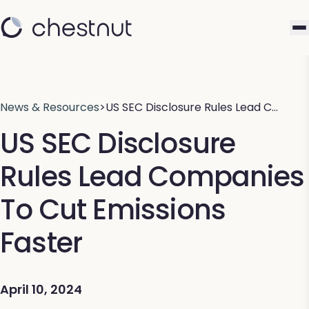
News & Resources
>
US SEC Disclosure Rules Lead C…
US SEC Disclosure
Rules Lead Companies
To Cut Emissions
Faster
April 10, 2024