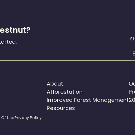
hestnut?
S
tarted.
E
About
Ou
Afforestation
Pr
Improved Forest Management
20
Resources
 Of Use
Privacy Policy