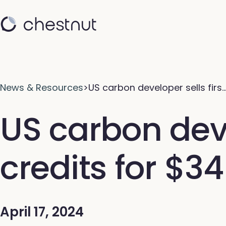
News & Resources
>
US carbon developer sells firs
US carbon devel
credits for $3
April 17, 2024