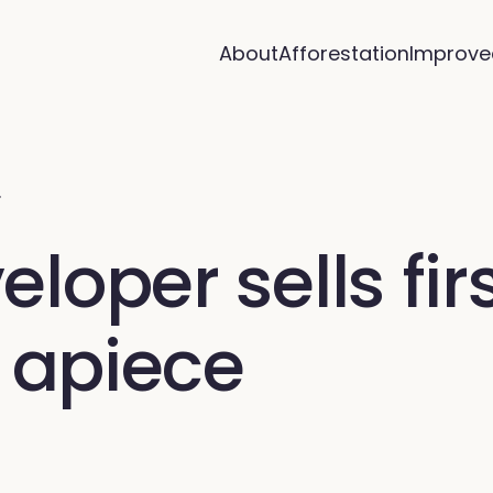
About
Afforestation
Improve
…
oper sells firs
4 apiece