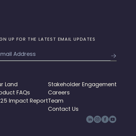
IGN UP FOR THE LATEST EMAIL UPDATES
mail
r Land
Stakeholder Engagement
oduct FAQs
Careers
25 Impact Report
Team
Contact Us