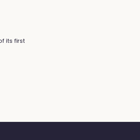
its first