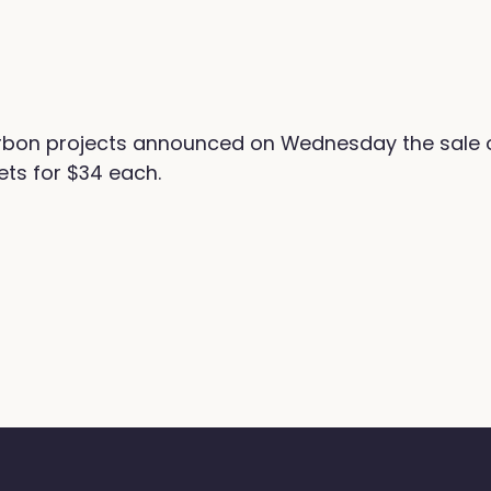
on projects announced on Wednesday the sale of 
ts for $34 each.