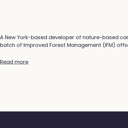
A New York-based developer of nature-based carb
batch of Improved Forest Management (IFM) offse
Read more