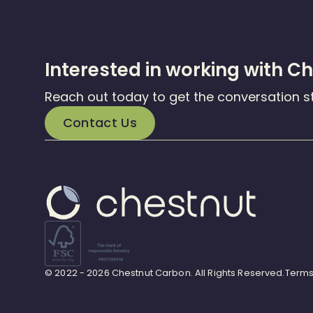
Interested in working with C
Reach out today to get the conversation s
Contact Us
© 2022 - 2026 Chestnut Carbon. All Rights Reserved.
Terms