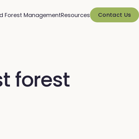
Contact Us
d Forest Management
Resources
t forest