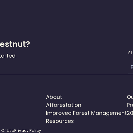
hestnut?
S
tarted.
E
About
Ou
Afforestation
Pr
Improved Forest Management
20
Resources
 Of Use
Privacy Policy