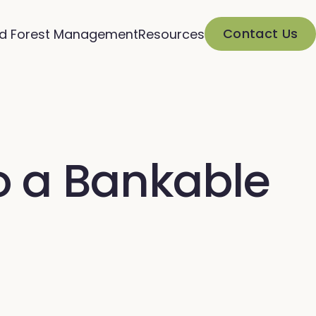
Contact Us
d Forest Management
Resources
o a Bankable