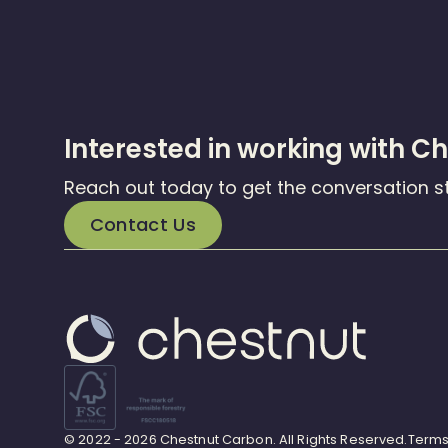
Interested in working with C
Reach out today to get the conversation s
Contact Us
© 2022 - 2026 Chestnut Carbon. All Rights Reserved.
Terms