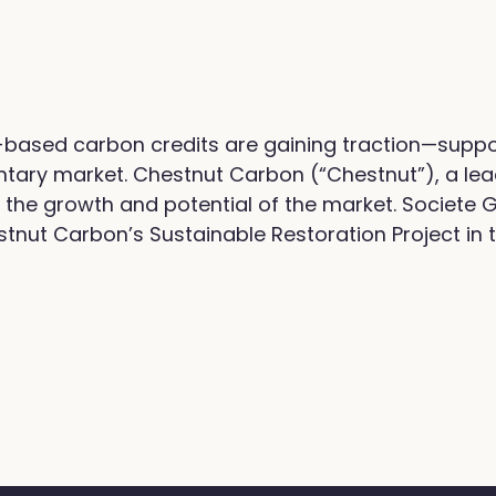
-based carbon credits are gaining traction—supp
ntary market. Chestnut Carbon (“Chestnut”), a lea
the growth and potential of the market. Societe 
tnut Carbon’s Sustainable Restoration Project in 