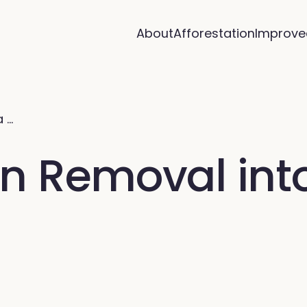
About
Afforestation
Improve
a …
n Removal int