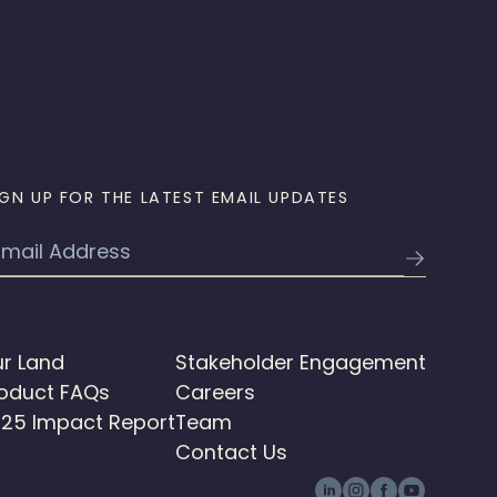
IGN UP FOR THE LATEST EMAIL UPDATES
mail
r Land
Stakeholder Engagement
oduct FAQs
Careers
25 Impact Report
Team
Contact Us