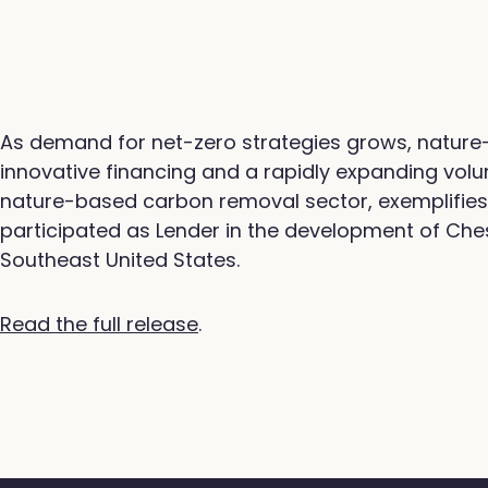
As demand for net-zero strategies grows, nature
innovative financing and a rapidly expanding volu
nature-based carbon removal sector, exemplifies 
participated as Lender in the development of Ches
Southeast United States.
Read the full release
.