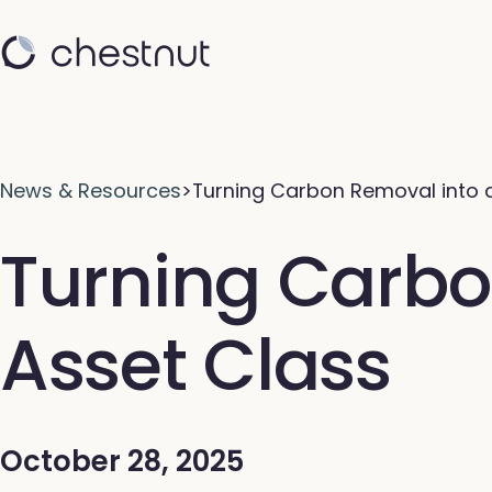
News & Resources
>
Turning Carbon Removal into 
Turning Carbo
Asset Class
October 28, 2025