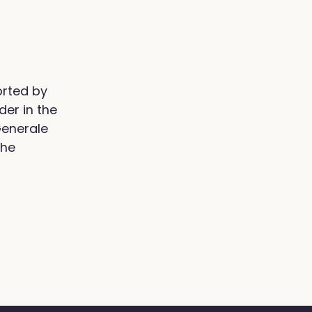
orted by
der in the
Generale
the