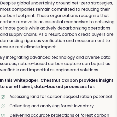
Despite global uncertainty around net-zero strategies,
most companies remain committed to reducing their
carbon footprint. These organizations recognize that
carbon removal is an essential mechanism to achieving
climate goals while actively decarbonizing operations
and supply chains. As a result, carbon credit buyers are
demanding rigorous verification and measurement to
ensure real climate impact.
By integrating advanced technology and diverse data
sources, nature-based carbon capture can be just as
verifiable and impactful as engineered solutions.
In this whitepaper, Chestnut Carbon provides insight
to our efficient, data-backed processes for:
Assessing land for carbon sequestration potential
Collecting and analyzing forest inventory
Delivering accurate projections of forest carbon