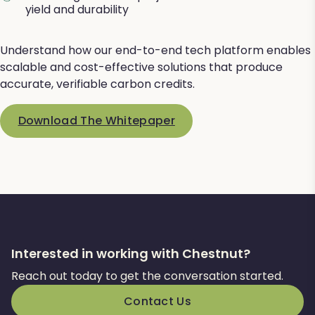
yield and durability
Understand how our end-to-end tech platform enables
scalable and cost-effective solutions that produce
accurate, verifiable carbon credits.
Download The Whitepaper
Interested in working with Chestnut?
Reach out today to get the conversation started.
Contact Us