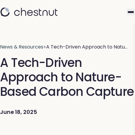
News & Resources
>
A Tech-Driven Approach to Natu…
A Tech-Driven
Approach to Nature-
Based Carbon Capture
June 18, 2025