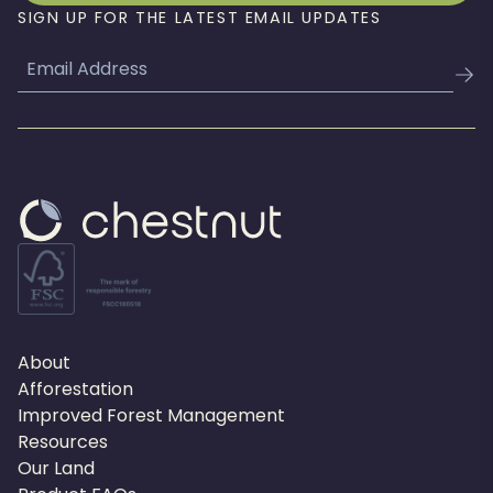
SIGN UP FOR THE LATEST EMAIL UPDATES
Email
About
Afforestation
Improved Forest Management
Resources
Our Land