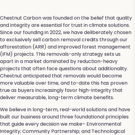
Chestnut Carbon was founded on the belief that quality
and integrity are essential for trust in climate solutions.
Since our founding in 2022, we have deliberately chosen
to exclusively sell carbon removal credits through our
afforestation (ARR) and improved forest management
(IFM) projects. This removals-only strategy sets us
apart in a market dominated by reduction-heavy
projects that often face questions about additionality.
Chestnut anticipated that removals would become
more valuable over time, and to-date this has proven
true as buyers increasingly favor high-integrity that
deliver measurable, long-term climate benefits.
We believe in long-term, real-world solutions and have
built our business around three foundational principles
that guide every decision we make– Environmental
Integrity; Community Partnership; and Technological