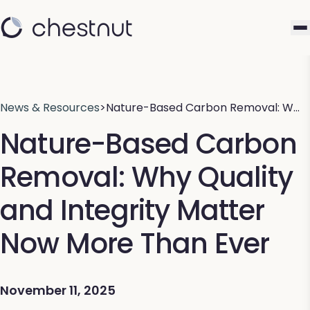
News & Resources
>
Nature-Based Carbon Removal: W…
Nature-Based Carbon
Removal: Why Quality
and Integrity Matter
Now More Than Ever
November 11, 2025