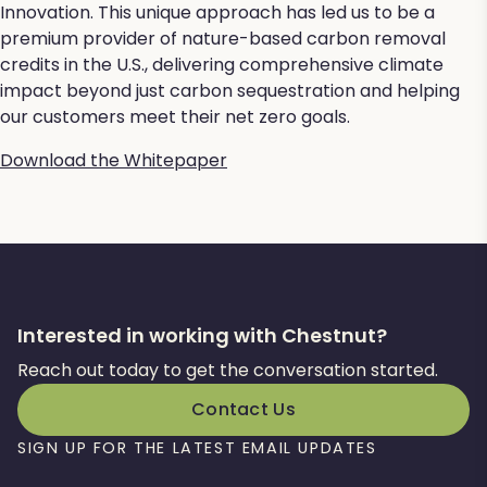
Innovation. This unique approach has led us to be a
premium provider of nature-based carbon removal
credits in the U.S., delivering comprehensive climate
impact beyond just carbon sequestration and helping
our customers meet their net zero goals.
Download the Whitepaper
Interested in working with Chestnut?
Reach out today to get the conversation started.
Contact Us
SIGN UP FOR THE LATEST EMAIL UPDATES