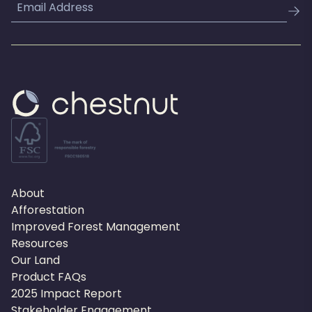
Email
About
Afforestation
Improved Forest Management
Resources
Our Land
Product FAQs
2025 Impact Report
Stakeholder Engagement