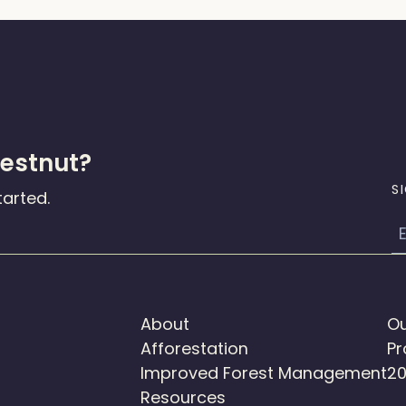
hestnut?
S
tarted.
E
About
Ou
Afforestation
Pr
Improved Forest Management
20
Resources