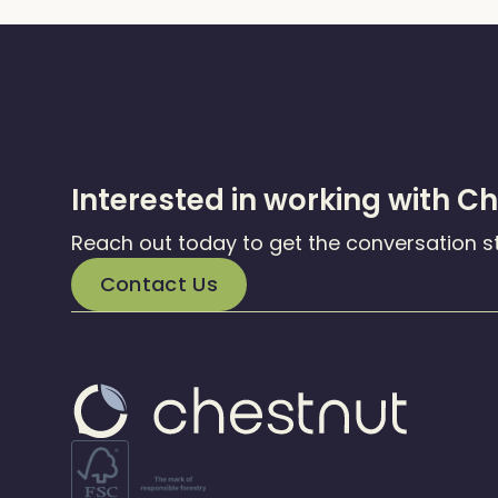
Interested in working with C
Reach out today to get the conversation s
Contact Us