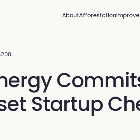
About
Afforestation
Improve
$200…
ergy Commits 
set Startup Ch