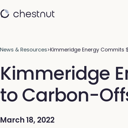
News & Resources
>
Kimmeridge Energy Commits 
Kimmeridge En
to Carbon-Off
March 18, 2022