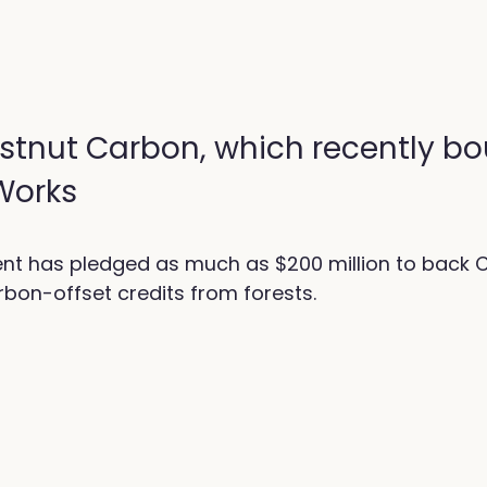
stnut Carbon, which recently b
 Works
nt has pledged as much as $200 million to back 
bon-offset credits from forests.