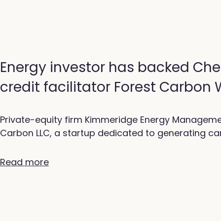
Energy investor has backed Che
credit facilitator Forest Carbon
Private-equity firm Kimmeridge Energy Manageme
Carbon LLC, a startup dedicated to generating car
Read more