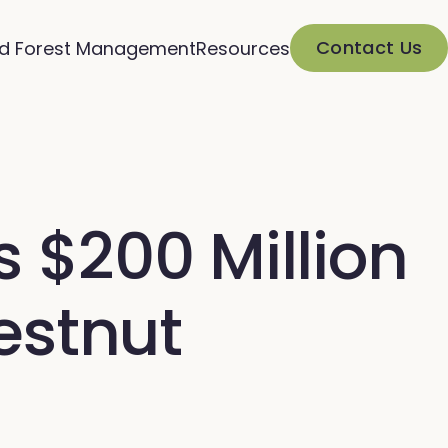
Contact Us
d Forest Management
Resources
$200 Million
estnut