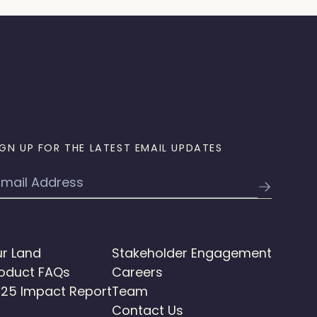
IGN UP FOR THE LATEST EMAIL UPDATES
mail
r Land
Stakeholder Engagement
oduct FAQs
Careers
25 Impact Report
Team
Contact Us