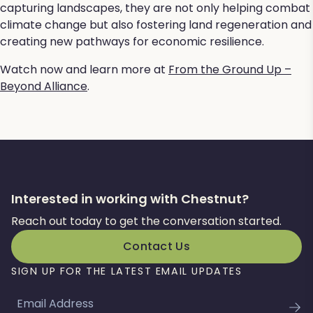
capturing landscapes, they are not only helping combat
climate change but also fostering land regeneration and
creating new pathways for economic resilience.
Watch now and learn more at
From the Ground Up –
Beyond Alliance
.
Interested in working with Chestnut?
Reach out today to get the conversation started.
Contact Us
SIGN UP FOR THE LATEST EMAIL UPDATES
Email