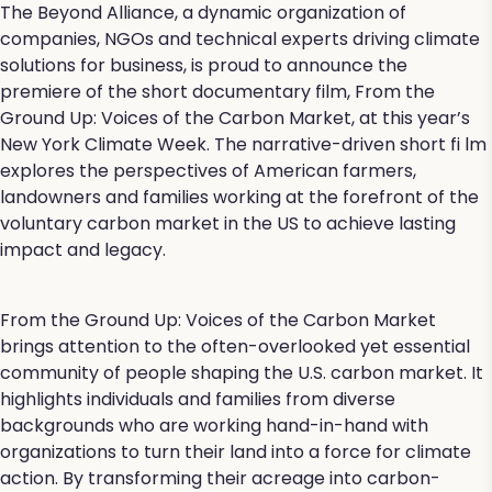
The Beyond Alliance, a dynamic organization of
companies, NGOs and technical experts driving climate
solutions for business, is proud to announce the
premiere of the short documentary film, From the
Ground Up: Voices of the Carbon Market, at this year’s
New York Climate Week. The narrative-driven short fi lm
explores the perspectives of American farmers,
landowners and families working at the forefront of the
voluntary carbon market in the US to achieve lasting
impact and legacy.
From the Ground Up: Voices of the Carbon Market
brings attention to the often-overlooked yet essential
community of people shaping the U.S. carbon market. It
highlights individuals and families from diverse
backgrounds who are working hand-in-hand with
organizations to turn their land into a force for climate
action. By transforming their acreage into carbon-