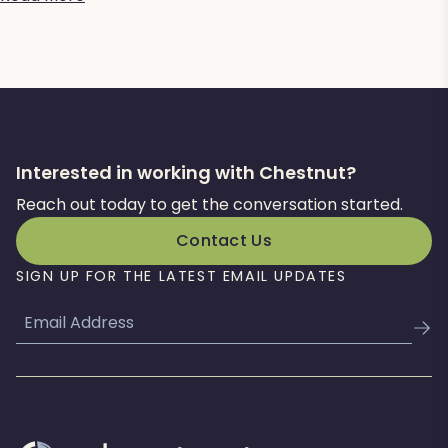
Interested in working with Chestnut?
Reach out today to get the conversation started.
Contact Us
SIGN UP FOR THE LATEST EMAIL UPDATES
Email