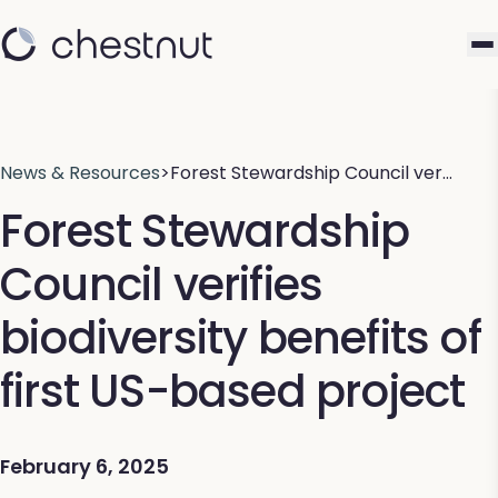
News & Resources
>
Forest Stewardship Council ver…
Forest Stewardship
Council verifies
biodiversity benefits of
first US-based project
February 6, 2025