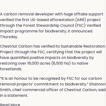
A carbon removal developer with huge offtake support
verified the first US-based afforestation (ARR) project
through the Forest Stewardship Council (FSC) Verified
Impact programme for biodiversity, it announced
Thursday.
Chestnut Carbon has verified its Sustainable Restoration
Project through the FSC, certifying that the project will
have quantified positive impacts on biodiversity by
restoring over 16,000 acres (6,500 ha) to native
forestlands.
“It is an honour to be recognised by FSC for our carbon
removal projects’ commitment to biodiversity,” Shannon
Smith, chief commercial officer of Chestnut Carbon, said
in a statement.
Read More