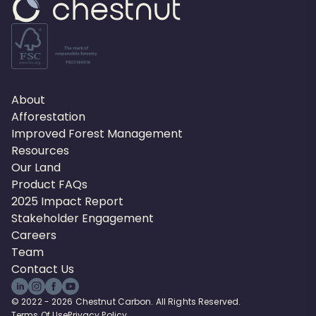
About
Afforestation
Improved Forest Management
Resources
Our Land
Product FAQs
2025 Impact Report
Stakeholder Engagement
Careers
Team
Contact Us
© 2022 - 2026 Chestnut Carbon. All Rights Reserved.
Terms Of Use
Privacy Policy