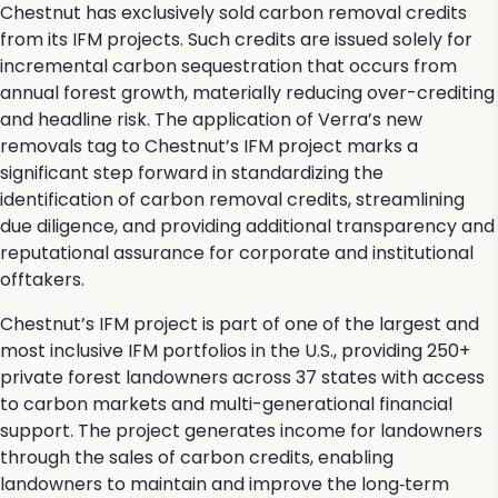
Chestnut has exclusively sold carbon removal credits
from its IFM projects. Such credits are issued solely for
incremental carbon sequestration that occurs from
annual forest growth, materially reducing over-crediting
and headline risk. The application of Verra’s new
removals tag to Chestnut’s IFM project marks a
significant step forward in standardizing the
identification of carbon removal credits, streamlining
due diligence, and providing additional transparency and
reputational assurance for corporate and institutional
offtakers.
Chestnut’s IFM project is part of one of the largest and
most inclusive IFM portfolios in the U.S., providing 250+
private forest landowners across 37 states with access
to carbon markets and multi-generational financial
support. The project generates income for landowners
through the sales of carbon credits, enabling
landowners to maintain and improve the long‑term