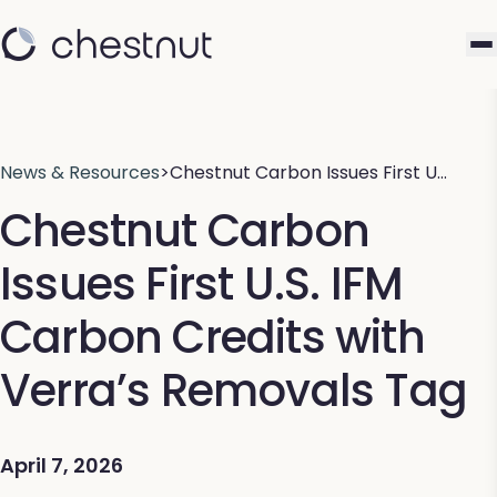
News & Resources
>
Chestnut Carbon Issues First U…
Chestnut Carbon
Issues First U.S. IFM
Carbon Credits with
Verra’s Removals Tag
April 7, 2026