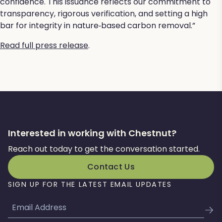
confidence. This issuance reflects our commitment to
transparency, rigorous verification, and setting a high
bar for integrity in nature‑based carbon removal.”
Read full press release
.
Interested in working with Chestnut?
Reach out today to get the conversation started.
Contact Us
SIGN UP FOR THE LATEST EMAIL UPDATES
Email