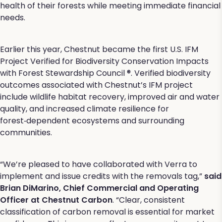
health of their forests while meeting immediate financial
needs.
Earlier this year, Chestnut became the first U.S. IFM
Project Verified for Biodiversity Conservation Impacts
with Forest Stewardship Council ®. Verified biodiversity
outcomes associated with Chestnut’s IFM project
include wildlife habitat recovery, improved air and water
quality, and increased climate resilience for
forest‑dependent ecosystems and surrounding
communities.
“We’re pleased to have collaborated with Verra to
implement and issue credits with the removals tag,”
said
Brian DiMarino, Chief Commercial and Operating
Officer at Chestnut Carbon
. “Clear, consistent
classification of carbon removal is essential for market