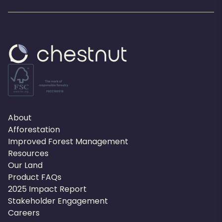
About
Afforestation
Improved Forest Management
Resources
Our Land
Product FAQs
2025 Impact Report
Stakeholder Engagement
Careers