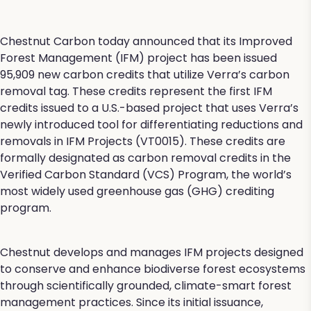
Chestnut Carbon today announced that its Improved
Forest Management (IFM) project has been issued
95,909 new carbon credits that utilize Verra’s carbon
removal tag. These credits represent the first IFM
credits issued to a U.S.-based project that uses Verra’s
newly introduced tool for differentiating reductions and
removals in IFM Projects (VT0015). These credits are
formally designated as carbon removal credits in the
Verified Carbon Standard (VCS) Program, the world’s
most widely used greenhouse gas (GHG) crediting
program.
Chestnut develops and manages IFM projects designed
to conserve and enhance biodiverse forest ecosystems
through scientifically grounded, climate-smart forest
management practices. Since its initial issuance,