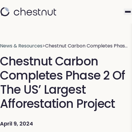
News & Resources
>
Chestnut Carbon Completes Phas…
Chestnut Carbon
Completes Phase 2 Of
The US’ Largest
Afforestation Project
April 9, 2024