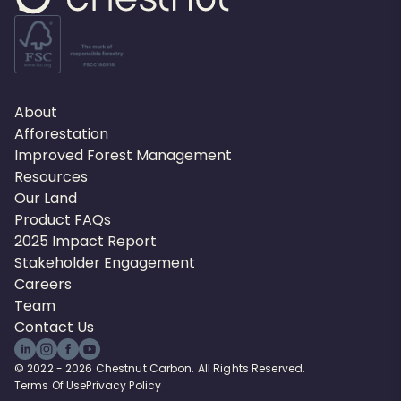
About
Afforestation
Improved Forest Management
Resources
Our Land
Product FAQs
2025 Impact Report
Stakeholder Engagement
Careers
Team
Contact Us
© 2022 - 2026 Chestnut Carbon. All Rights Reserved.
Terms Of Use
Privacy Policy