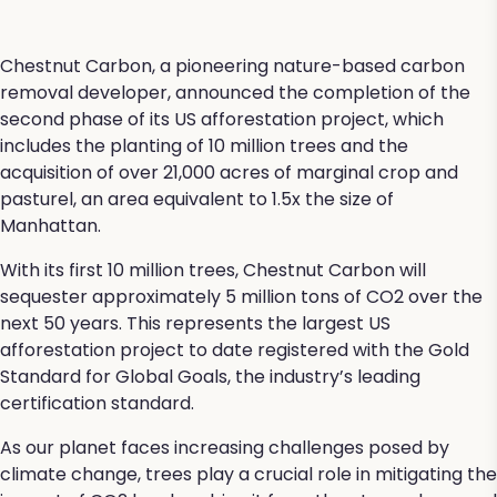
Chestnut Carbon, a pioneering nature-based carbon
removal developer, announced the completion of the
second phase of its US afforestation project, which
includes the planting of 10 million trees and the
acquisition of over 21,000 acres of marginal crop and
pasturel, an area equivalent to 1.5x the size of
Manhattan.
With its first 10 million trees, Chestnut Carbon will
sequester approximately 5 million tons of CO2 over the
next 50 years. This represents the largest US
afforestation project to date registered with the Gold
Standard for Global Goals, the industry’s leading
certification standard.
As our planet faces increasing challenges posed by
climate change, trees play a crucial role in mitigating the