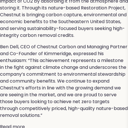
impact of CO2 by absorbing it from the atmosphere and
storing it. Through its nature-based Restoration Project,
Chestnut is bringing carbon capture, environmental and
economic benefits to the Southeastern United States,
and serving sustainability-focused buyers seeking high-
integrity carbon removal credits.
Ben Dell, CEO of Chestnut Carbon and Managing Partner
and Co-Founder of Kimmeridge, expressed his
enthusiasm: “This achievement represents a milestone
in the fight against climate change and underscores the
company’s commitment to environmental stewardship
and community benefits. We continue to expand
Chestnut’s efforts in line with the growing demand we
are seeing in the market, and we are proud to serve
those buyers looking to achieve net zero targets
through competitively priced, high-quality nature-based
removal solutions.”
Read more