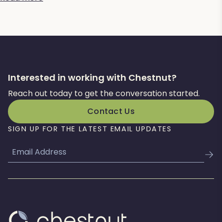
Interested in working with Chestnut?
Reach out today to get the conversation started.
Contact Us
SIGN UP FOR THE LATEST EMAIL UPDATES
Email