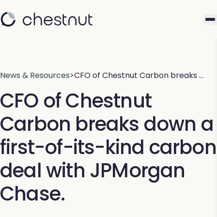
News & Resources
>
CFO of Chestnut Carbon breaks …
CFO of Chestnut
Carbon breaks down a
first-of-its-kind carbon
deal with JPMorgan
Chase.