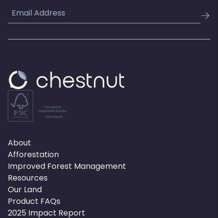
Email
About
Afforestation
Improved Forest Management
Resources
Our Land
Product FAQs
2025 Impact Report