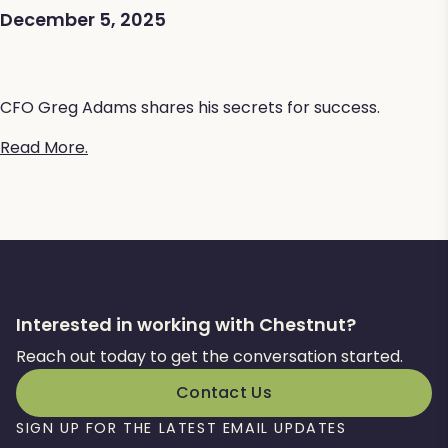
December 5, 2025
CFO Greg Adams shares his secrets for success.
Read More.
Interested in working with Chestnut?
Reach out today to get the conversation started.
Contact Us
SIGN UP FOR THE LATEST EMAIL UPDATES