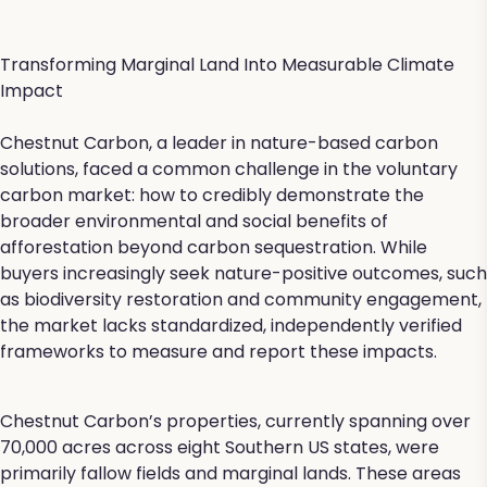
Transforming Marginal Land Into Measurable Climate
Impact
Chestnut Carbon, a leader in nature-based carbon
solutions, faced a common challenge in the voluntary
carbon market: how to credibly demonstrate the
broader environmental and social benefits of
afforestation beyond carbon sequestration. While
buyers increasingly seek nature-positive outcomes, such
as biodiversity restoration and community engagement,
the market lacks standardized, independently verified
frameworks to measure and report these impacts.
Chestnut Carbon’s properties, currently spanning over
70,000 acres across eight Southern US states, were
primarily fallow fields and marginal lands. These areas