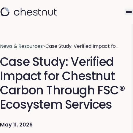
News & Resources
>
Case Study: Verified Impact fo…
Case Study: Verified
Impact for Chestnut
Carbon Through FSC®
Ecosystem Services
May 11, 2026