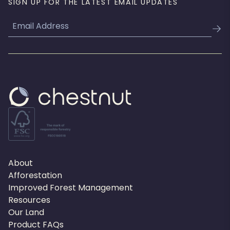
SIGN UP FOR THE LATEST EMAIL UPDATES
Email
About
Afforestation
Improved Forest Management
Resources
Our Land
Product FAQs