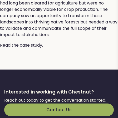
had long been cleared for agriculture but were no
longer economically viable for crop production. The
company saw an opportunity to transform these
landscapes into thriving native forests but needed a way
to validate and communicate the full scope of their
impact to stakeholders.
Read the case study
.
Interested in working with Chestnut?
Reach out today to get the conversation started.
Contact Us