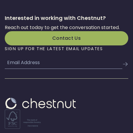
Interested in working with Chestnut?
Reach out today to get the conversation started.
Contact Us
SIGN UP FOR THE LATEST EMAIL UPDATES
Email