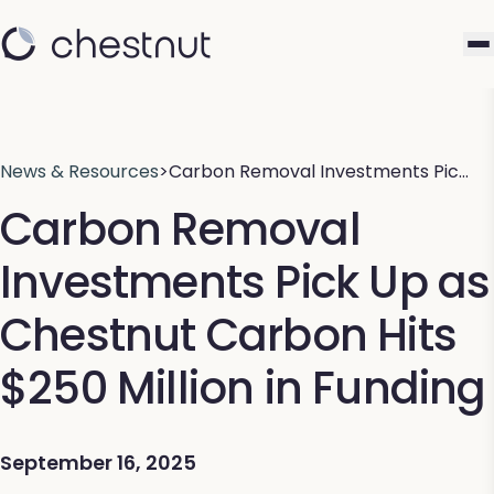
News & Resources
>
Carbon Removal Investments Pic…
Carbon Removal
Investments Pick Up as
Chestnut Carbon Hits
$250 Million in Funding
September 16, 2025