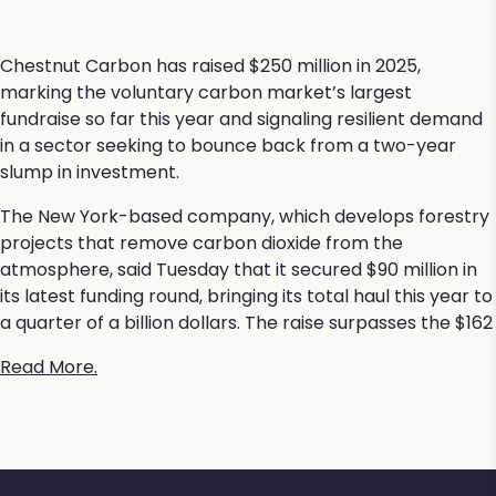
Chestnut Carbon has raised $250 million in 2025,
marking the voluntary carbon market’s largest
fundraise so far this year and signaling resilient demand
in a sector seeking to bounce back from a two-year
slump in investment.
The New York-based company, which develops forestry
projects that remove carbon dioxide from the
atmosphere, said Tuesday that it secured $90 million in
its latest funding round, bringing its total haul this year to
a quarter of a billion dollars. The raise surpasses the $162
Read More.