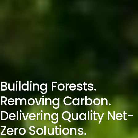
Building Forests.
Removing Carbon.
Delivering Quality Net-
Zero Solutions.