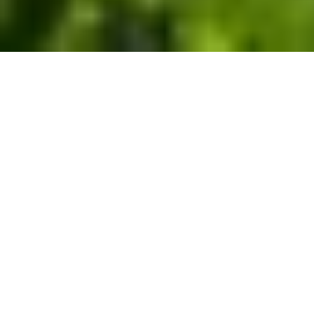
Nature-based carbon removal
solutions that restore and
conserve U.S. forests for the
long-term.
Reduce your carbon footprint with our high-quality,