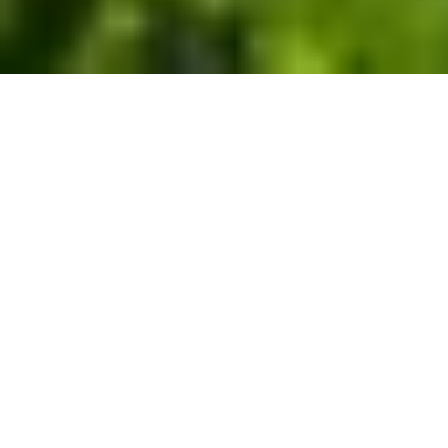
Nature-based carbon removal
solutions that restore and
conserve U.S. forests for the
long-term.
Reduce your carbon footprint with our high-quality,