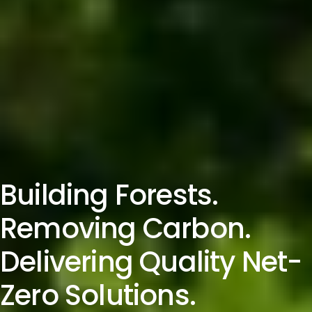
Building Forests.
Removing Carbon.
Delivering Quality Net-
Zero Solutions.